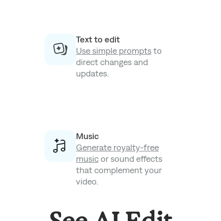
Text to edit
Use simple prompts
to
direct changes and
updates.
Music
Generate royalty-free
music
or sound effects
that complement your
video.
See AI Edit