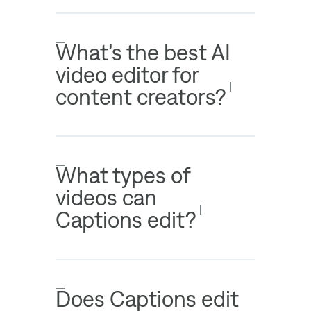
What’s the best AI
video editor for
content creators?
What types of
videos can
Captions edit?
Does Captions edit