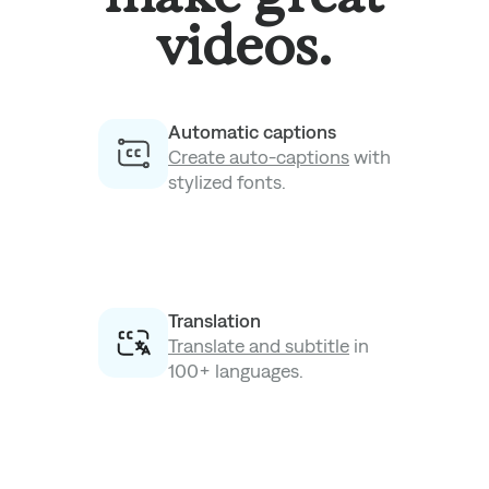
videos.
Automatic captions
Create auto-captions
with
stylized fonts.
Translation
Translate and subtitle
in
100+ languages.