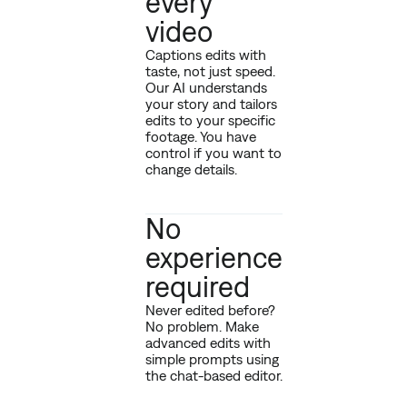
every
video
Captions edits with
taste, not just speed.
Our AI understands
your story and tailors
edits to your specific
footage. You have
control if you want to
change details.
No
experience
required
Never edited before?
No problem. Make
advanced edits with
simple prompts using
the chat-based editor.