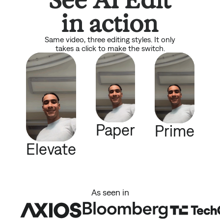
in action
Same video, three editing styles. It only
takes a click to make the switch.
Paper
Prime
Elevate
As seen in