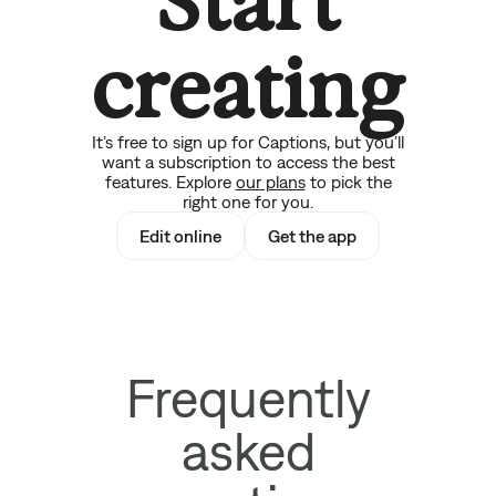
Start
creating
It’s free to sign up for Captions, but you’ll
want a subscription to access the best
features. Explore
our plans
to pick the
right one for you.
Edit online
Get the app
Frequently
asked