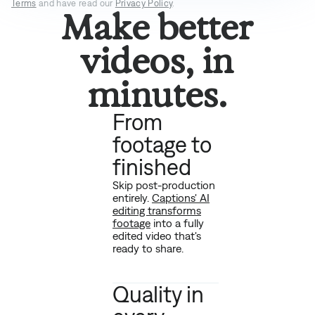
Terms
and have read our
Privacy Policy
.
Make better
videos, in
minutes.
From
footage to
finished
Skip post-production
entirely.
Captions' AI
editing transforms
footage
into a fully
edited video that's
ready to share.
Quality in