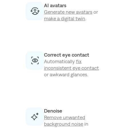
AI avatars
Generate new avatars
or
make a digital twin
.
Correct eye contact
Automatically
fix
inconsistent eye contact
or awkward glances.
Denoise
Remove unwanted
background noise
in