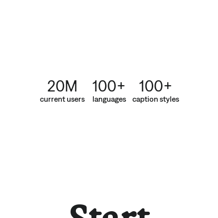
20M
100+
100+
current users
languages
caption styles