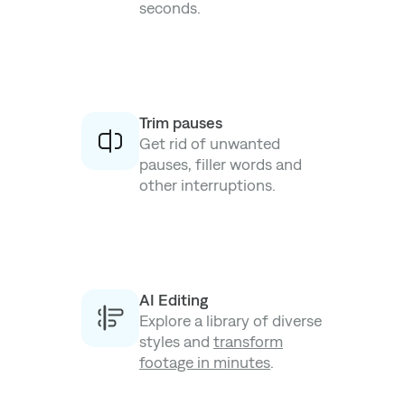
seconds.
Trim pauses
Get rid of unwanted
pauses, filler words and
other interruptions.
AI Editing
Explore a library of diverse
styles and
transform
footage in minutes
.