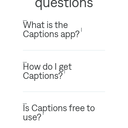
questions
What is the
Captions app?
How do I get
Captions?
Is Captions free to
use?