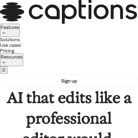
Homepage
Features
Solutions
Use cases
Pricing
Resources
Sign up
AI that edits like a
professional