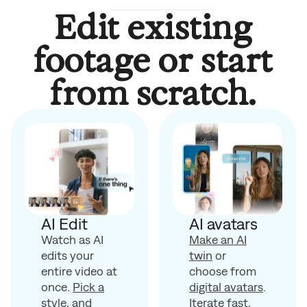
Edit existing
footage or start
from scratch.
AI avatars
AI Edit
Make an AI
Watch as AI
twin
or
edits your
choose from
entire video at
digital avatars
.
once.
Pick a
Iterate fast,
style
, and