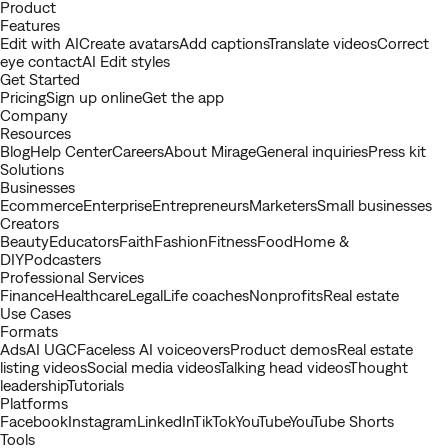
Youtube
Product
Features
Edit with AI
Create avatars
Add captions
Translate videos
Correct
eye contact
AI Edit styles
Get Started
Pricing
Sign up online
Get the app
Company
Resources
Blog
Help Center
Careers
About Mirage
General inquiries
Press kit
Solutions
Businesses
Ecommerce
Enterprise
Entrepreneurs
Marketers
Small businesses
Creators
Beauty
Educators
Faith
Fashion
Fitness
Food
Home &
DIY
Podcasters
Professional Services
Finance
Healthcare
Legal
Life coaches
Nonprofits
Real estate
Use Cases
Formats
Ads
AI UGC
Faceless AI voiceovers
Product demos
Real estate
listing videos
Social media videos
Talking head videos
Thought
leadership
Tutorials
Platforms
Facebook
Instagram
LinkedIn
TikTok
YouTube
YouTube Shorts
Tools