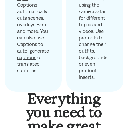
using the
Captions
same avatar
automatically
for different
cuts scenes,
topics and
overlays B-roll
videos. Use
and more. You
prompts to
can also use
change their
Captions to
outfits,
auto-generate
backgrounds
captions
or
or even
translated
product
subtitles
.
inserts.
Everything
you need to
make great