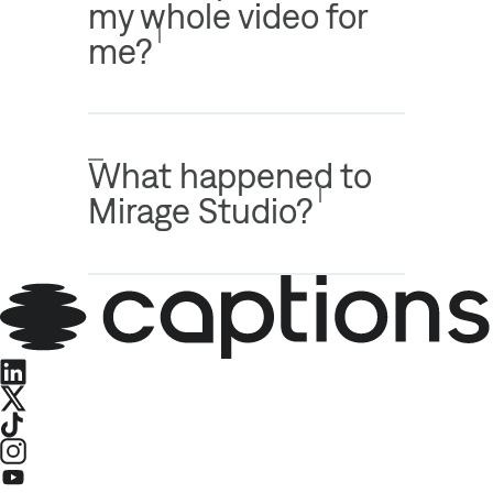
my whole video for
me?
What happened to
Mirage Studio?
LinkedIn
X
TikTok
Instagram