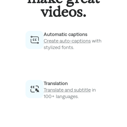
videos.
Automatic captions
Create auto-captions
with
stylized fonts.
Translation
Translate and subtitle
in
100+ languages.