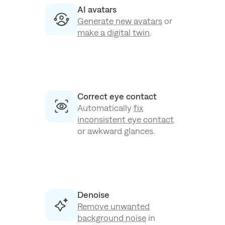
AI avatars
Generate new avatars
or
make a digital twin
.
Correct eye contact
Automatically
fix
inconsistent eye contact
or awkward glances.
Denoise
Remove unwanted
background noise
in