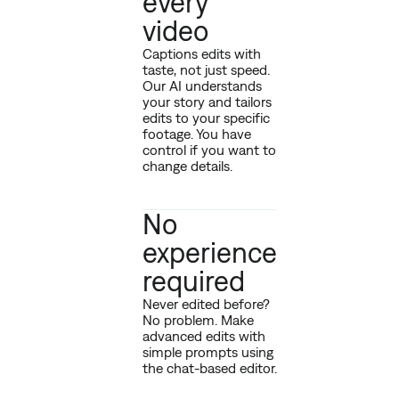
every
video
Captions edits with
taste, not just speed.
Our AI understands
your story and tailors
edits to your specific
footage. You have
control if you want to
change details.
No
experience
required
Never edited before?
No problem. Make
advanced edits with
simple prompts using
the chat-based editor.