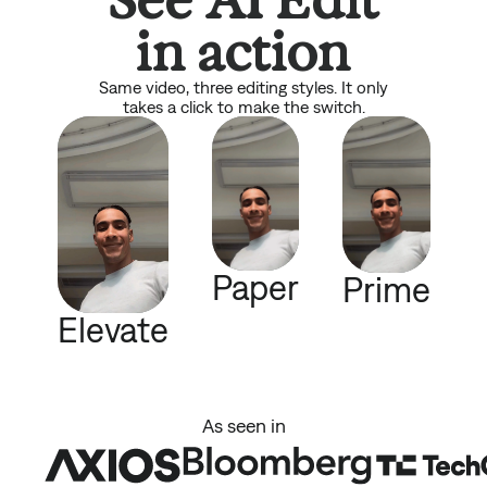
in action
Same video, three editing styles. It only
takes a click to make the switch.
Paper
Prime
Elevate
As seen in