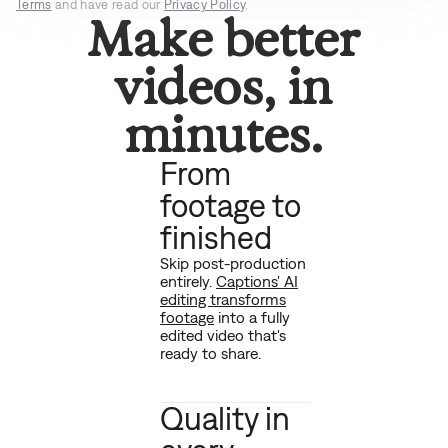
Terms
and have read our
Privacy Policy
.
Make better
videos, in
minutes.
From
footage to
finished
Skip post-production
entirely.
Captions' AI
editing transforms
footage
into a fully
edited video that's
ready to share.
Quality in