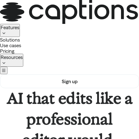
Homepage
Features
Solutions
Use cases
Pricing
Resources
Sign up
AI that edits like a
professional