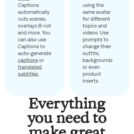
using the
Captions
same avatar
automatically
for different
cuts scenes,
topics and
overlays B-roll
videos. Use
and more. You
prompts to
can also use
change their
Captions to
outfits,
auto-generate
backgrounds
captions
or
or even
translated
product
subtitles
.
inserts.
Everything
you need to
make great