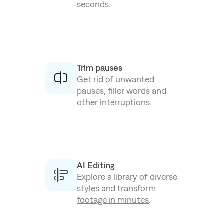
seconds.
Trim pauses
Get rid of unwanted
pauses, filler words and
other interruptions.
AI Editing
Explore a library of diverse
styles and
transform
footage in minutes
.