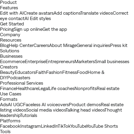
Youtube
Product
Features
Edit with AI
Create avatars
Add captions
Translate videos
Correct
eye contact
AI Edit styles
Get Started
Pricing
Sign up online
Get the app
Company
Resources
Blog
Help Center
Careers
About Mirage
General inquiries
Press kit
Solutions
Businesses
Ecommerce
Enterprise
Entrepreneurs
Marketers
Small businesses
Creators
Beauty
Educators
Faith
Fashion
Fitness
Food
Home &
DIY
Podcasters
Professional Services
Finance
Healthcare
Legal
Life coaches
Nonprofits
Real estate
Use Cases
Formats
Ads
AI UGC
Faceless AI voiceovers
Product demos
Real estate
listing videos
Social media videos
Talking head videos
Thought
leadership
Tutorials
Platforms
Facebook
Instagram
LinkedIn
TikTok
YouTube
YouTube Shorts
Tools