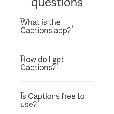
questions
What is the
Captions app?
How do I get
Captions?
Is Captions free to
use?