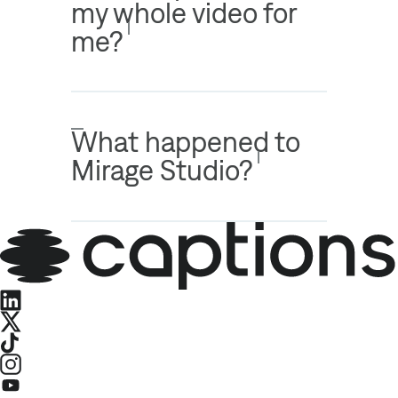
my whole video for
me?
What happened to
Mirage Studio?
LinkedIn
X
TikTok
Instagram