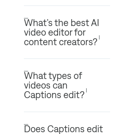
What’s the best AI
video editor for
content creators?
What types of
videos can
Captions edit?
Does Captions edit