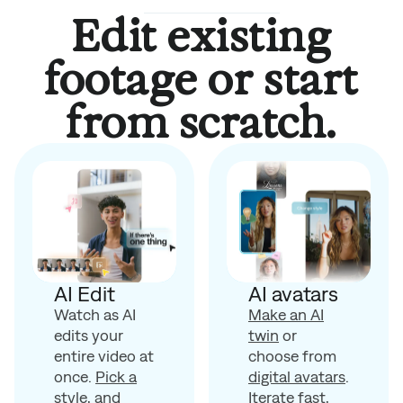
Edit existing
footage or start
from scratch.
AI avatars
AI Edit
Make an AI
Watch as AI
twin
or
edits your
choose from
entire video at
digital avatars
.
once.
Pick a
Iterate fast,
style
, and