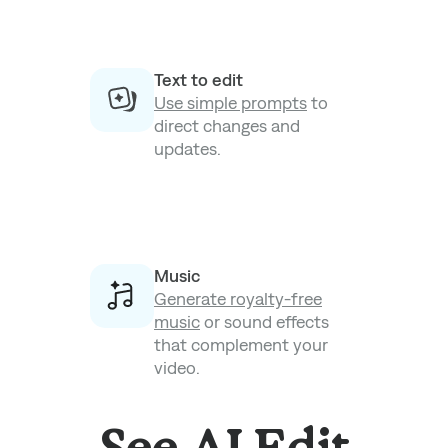
Text to edit
Use simple prompts
to
direct changes and
updates.
Music
Generate royalty-free
music
or sound effects
that complement your
video.
See AI Edit