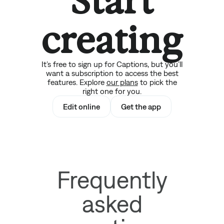
Start
creating
It’s free to sign up for Captions, but you’ll
want a subscription to access the best
features. Explore
our plans
to pick the
right one for you.
Edit online
Get the app
Frequently
asked