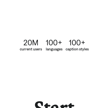
20M
100+
100+
current users
languages
caption styles