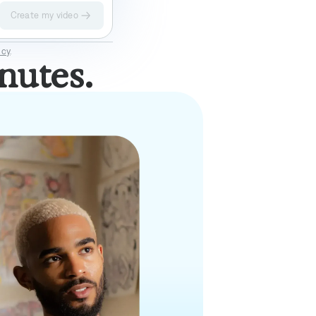
Create my video
Elevate
Impact II
icy
.
nutes.