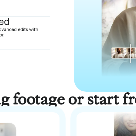
red
dvanced edits with
r.
ng footage or start f