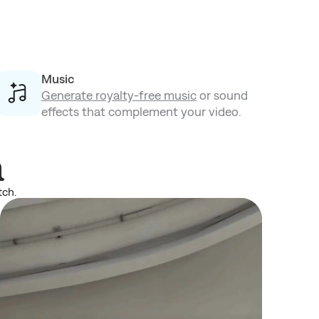
Music
Generate royalty-free music
or sound
effects that complement your video.
n
tch.