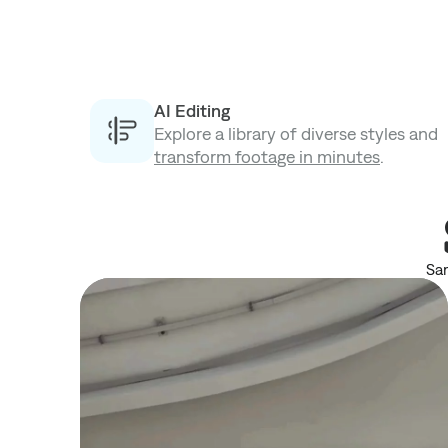
AI Editing
Explore a library of diverse styles and
transform footage in minutes
.
Sam