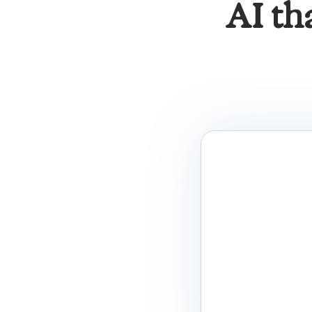
AI th