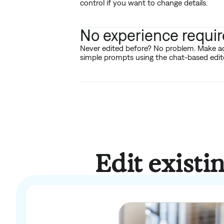
control if you want to change details.
No experience requi
Never edited before? No problem. Make a
simple prompts using the chat-based edito
Edit existi