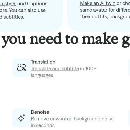
Make an AI twin
or ch
 a style
, and Captions
same avatar for diffe
ore. You can also use
their outfits, backgro
d subtitles
.
you need to make g
Translation
Translate and subtitle
in 100+
languages.
Denoise
Remove unwanted background noise
in seconds.