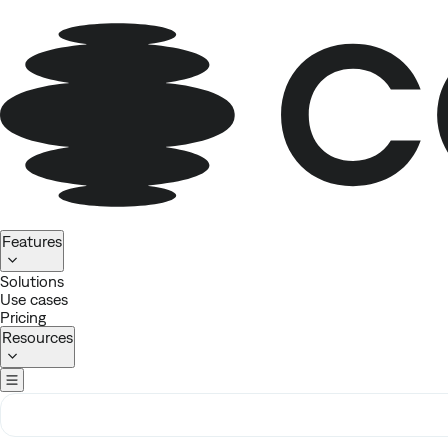
Homepage
Features
Solutions
Use cases
Pricing
Resources