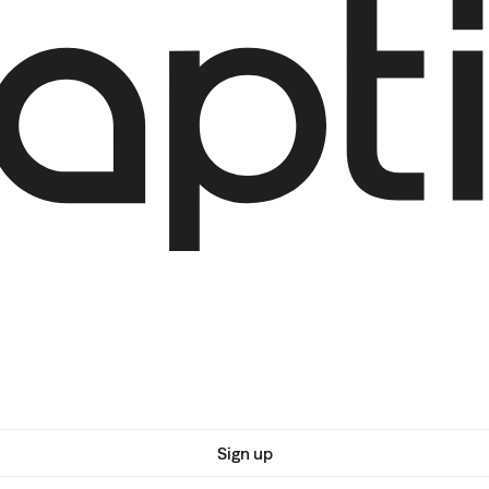
Sign up