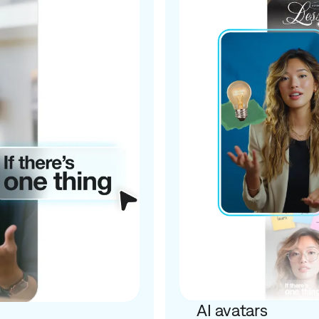
AI avatars