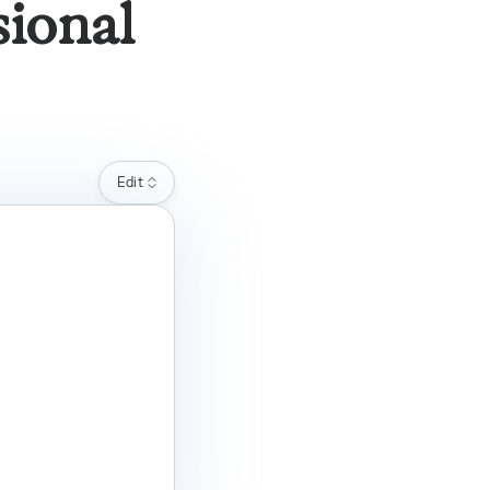
sional
Edit