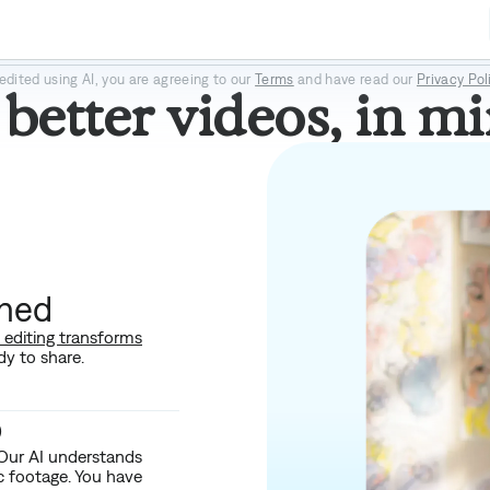
Prism Pro
Paper II
Prime
edited using AI, you are agreeing to our
Terms
and have read our
Privacy Pol
better videos, in mi
shed
I editing transforms
dy to share.
o
 Our AI understands
ic footage. You have