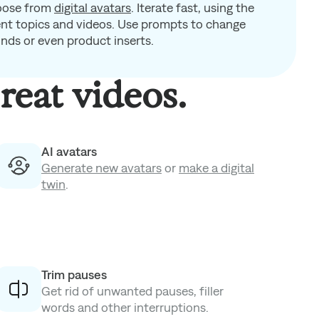
oose from
digital avatars
.
Iterate fast, using the
rent topics and videos. Use prompts to change
unds or even product inserts.
reat videos.
AI avatars
Generate new avatars
or
make a digital
twin
.
Trim pauses
Get rid of unwanted pauses, filler
words and other interruptions.