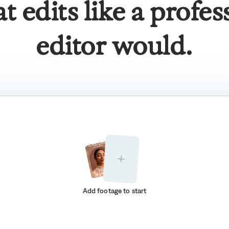
at edits like a profes
editor would.
Add footage to start