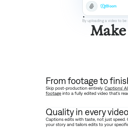
Bloom
Bloom
By uploading a video to be 
Make 
From footage to fini
Skip post-production entirely.
Captions' A
footage
into a fully edited video that's rea
Quality in every vide
Captions edits with taste, not just speed.
your story and tailors edits to your specif