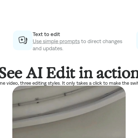
Text to edit
Use simple prompts
to direct changes
and updates.
See AI Edit in actio
e video, three editing styles. It only takes a click to make the swi