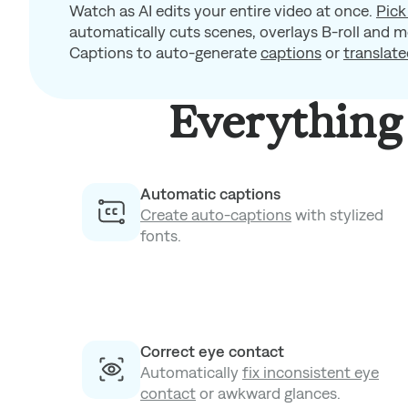
Watch as AI edits your entire video at once.
Pick
automatically cuts scenes, overlays B-roll and m
Captions to auto-generate
captions
or
translate
Everything 
Automatic captions
Create auto-captions
with stylized
fonts.
Correct eye contact
Automatically
fix inconsistent eye
contact
or awkward glances.