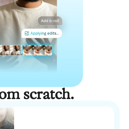
rom scratch.