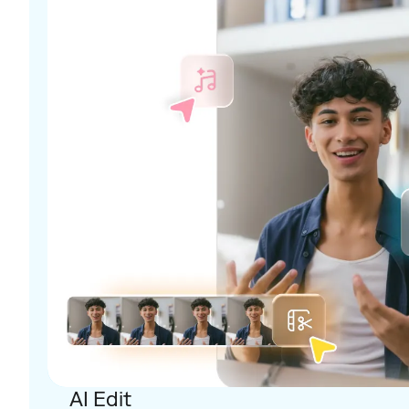
AI Edit