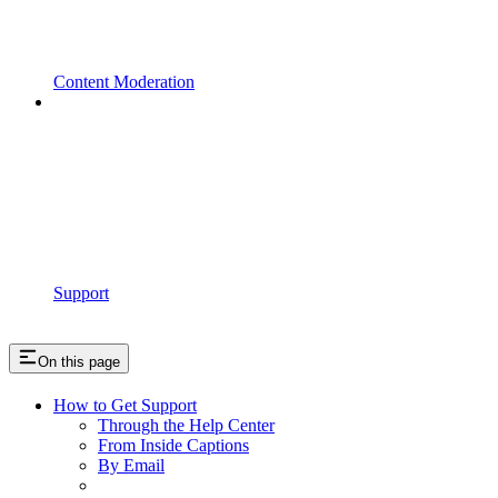
Content Moderation
Support
On this page
How to Get Support
Through the Help Center
From Inside Captions
By Email