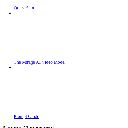
Quick Start
The Mirage AI Video Model
Prompt Guide
Account Management