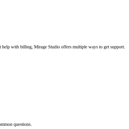
 help with billing, Mirage Studio offers multiple ways to get support.
common questions.