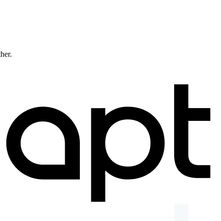
ther.