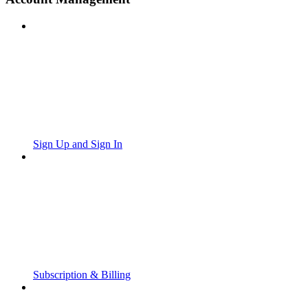
Sign Up and Sign In
Subscription & Billing