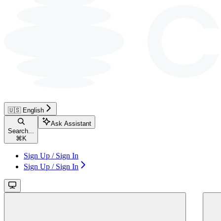
🇺🇸 English
Ask Assistant
Search...
⌘
K
Sign Up / Sign In
Sign Up / Sign In