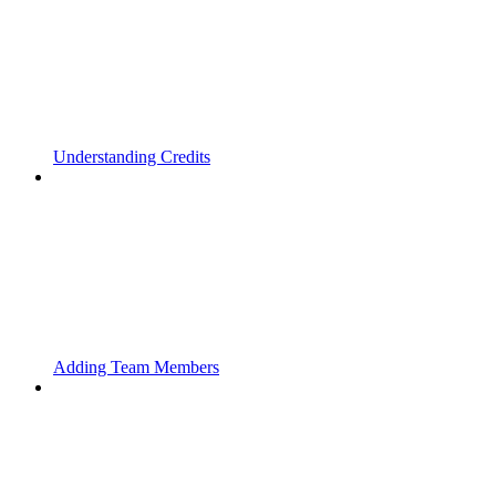
Understanding Credits
Adding Team Members