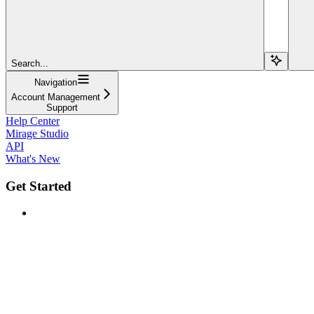
Search...
Navigation
Account Management
Support
Help Center
Mirage Studio
API
What's New
Get Started