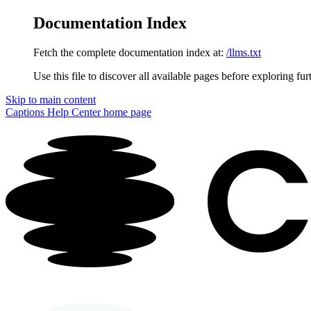
Documentation Index
Fetch the complete documentation index at:
/llms.txt
Use this file to discover all available pages before exploring fur
Skip to main content
Captions Help Center
home page