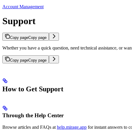
Account Management
Support
Copy page
Copy page
Whether you have a quick question, need technical assistance, or want
Copy page
Copy page
How to Get Support
Through the Help Center
Browse articles and FAQs at
help.mirage.app
for instant answers to 