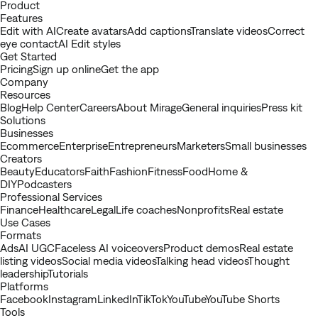
Youtube
Product
Features
Edit with AI
Create avatars
Add captions
Translate videos
Correct
eye contact
AI Edit styles
Get Started
Pricing
Sign up online
Get the app
Company
Resources
Blog
Help Center
Careers
About Mirage
General inquiries
Press kit
Solutions
Businesses
Ecommerce
Enterprise
Entrepreneurs
Marketers
Small businesses
Creators
Beauty
Educators
Faith
Fashion
Fitness
Food
Home &
DIY
Podcasters
Professional Services
Finance
Healthcare
Legal
Life coaches
Nonprofits
Real estate
Use Cases
Formats
Ads
AI UGC
Faceless AI voiceovers
Product demos
Real estate
listing videos
Social media videos
Talking head videos
Thought
leadership
Tutorials
Platforms
Facebook
Instagram
LinkedIn
TikTok
YouTube
YouTube Shorts
Tools