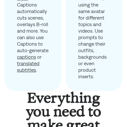
using the
Captions
same avatar
automatically
for different
cuts scenes,
topics and
overlays B-roll
videos. Use
and more. You
prompts to
can also use
change their
Captions to
outfits,
auto-generate
backgrounds
captions
or
or even
translated
product
subtitles
.
inserts.
Everything
you need to
make great