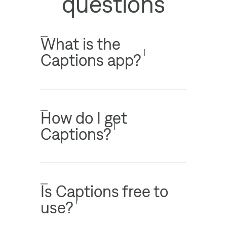
questions
What is the
Captions app?
How do I get
Captions?
Is Captions free to
use?