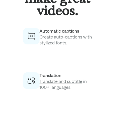
videos.
Automatic captions
Create auto-captions
with
stylized fonts.
Translation
Translate and subtitle
in
100+ languages.