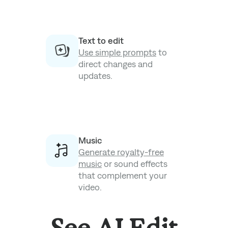
Text to edit
Use simple prompts
to
direct changes and
updates.
Music
Generate royalty-free
music
or sound effects
that complement your
video.
See AI Edit