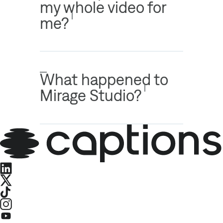
my whole video for
me?
What happened to
Mirage Studio?
LinkedIn
X
TikTok
Instagram