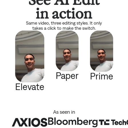
in action
Same video, three editing styles. It only
takes a click to make the switch.
Paper
Prime
Elevate
As seen in