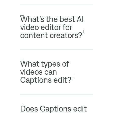
What’s the best AI
video editor for
content creators?
What types of
videos can
Captions edit?
Does Captions edit