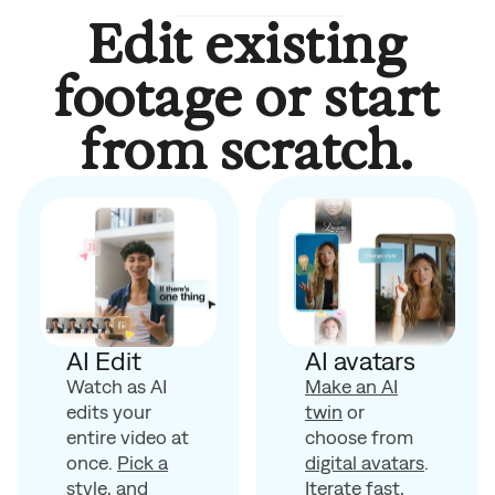
Edit existing
footage or start
from scratch.
AI avatars
AI Edit
Make an AI
Watch as AI
twin
or
edits your
choose from
entire video at
digital avatars
.
once.
Pick a
Iterate fast,
style
, and