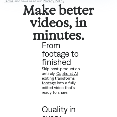
Terms
and have read our
Privacy Policy
.
Make better
videos, in
minutes.
From
footage to
finished
Skip post-production
entirely.
Captions' AI
editing transforms
footage
into a fully
edited video that's
ready to share.
Quality in