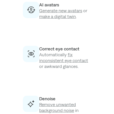
AI avatars
Generate new avatars
or
make a digital twin
.
Correct eye contact
Automatically
fix
inconsistent eye contact
or awkward glances.
Denoise
Remove unwanted
background noise
in