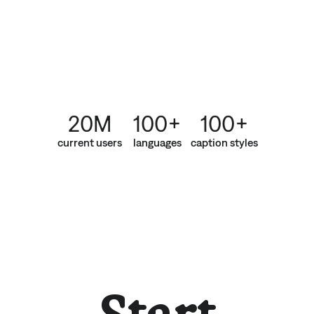
20M
100+
100+
current users
languages
caption styles