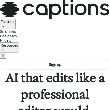
Homepage
Features
Solutions
Use cases
Pricing
Resources
Sign up
AI that edits like a
professional