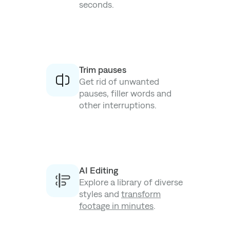
seconds.
Trim pauses
Get rid of unwanted
pauses, filler words and
other interruptions.
AI Editing
Explore a library of diverse
styles and
transform
footage in minutes
.