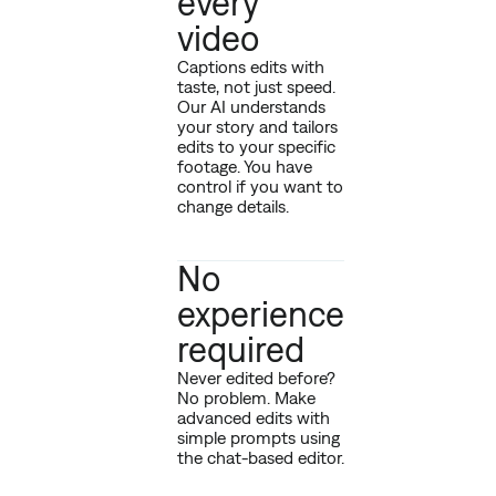
every
video
Captions edits with
taste, not just speed.
Our AI understands
your story and tailors
edits to your specific
footage. You have
control if you want to
change details.
No
experience
required
Never edited before?
No problem. Make
advanced edits with
simple prompts using
the chat-based editor.