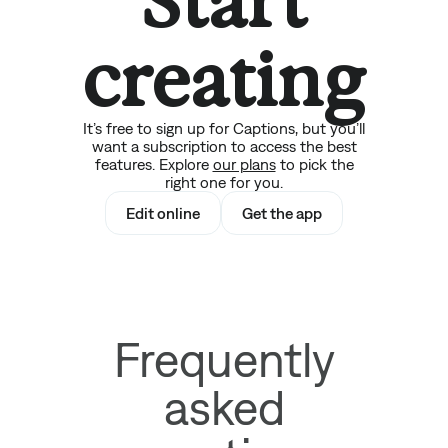
Start
creating
It’s free to sign up for Captions, but you’ll
want a subscription to access the best
features. Explore
our plans
to pick the
right one for you.
Edit online
Get the app
Frequently
asked