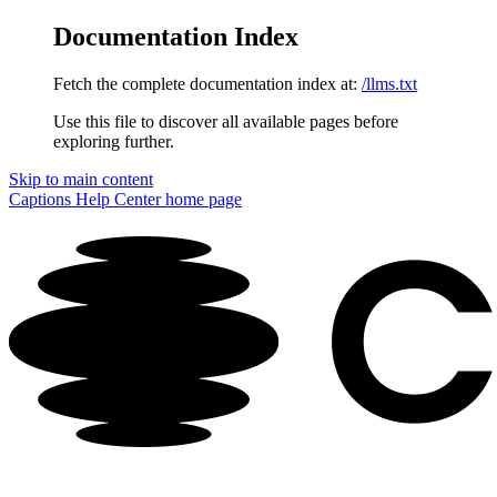
Documentation Index
Fetch the complete documentation index at:
/llms.txt
Use this file to discover all available pages before
exploring further.
Skip to main content
Captions Help Center
home page