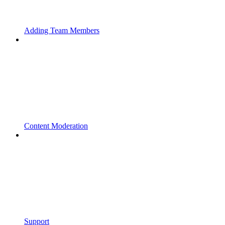
Adding Team Members
Content Moderation
Support