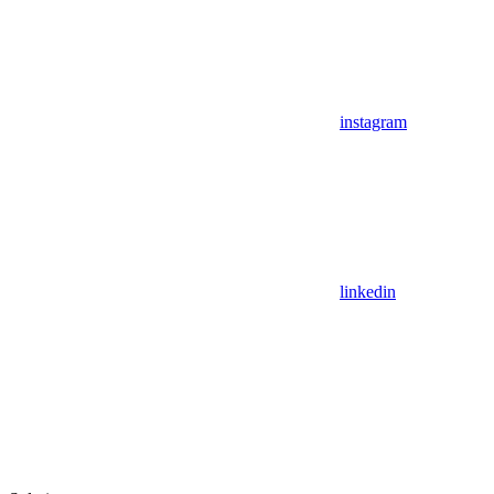
instagram
linkedin