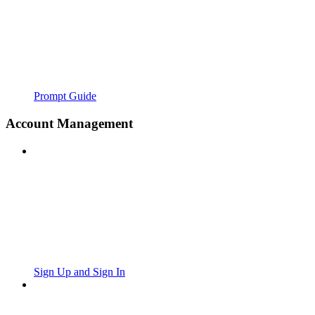
Prompt Guide
Account Management
Sign Up and Sign In