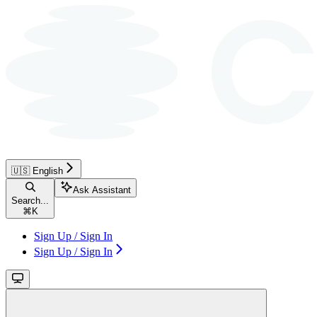
🇺🇸 English
Ask Assistant
Search...
⌘
K
Sign Up / Sign In
Sign Up / Sign In