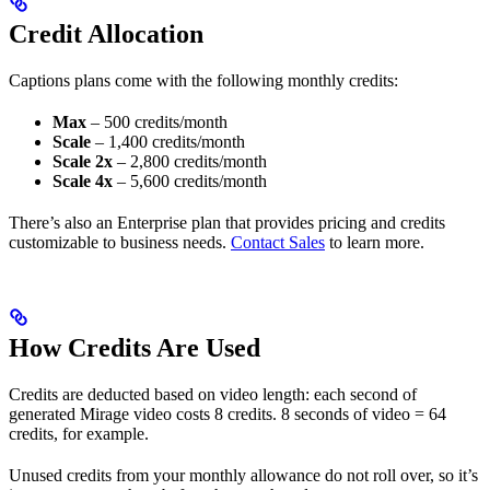
Credit Allocation
Captions plans come with the following monthly credits:
Max
– 500 credits/month
Scale
– 1,400 credits/month
Scale 2x
– 2,800 credits/month
Scale 4x
– 5,600 credits/month
There’s also an Enterprise plan that provides pricing and credits
customizable to business needs.
Contact Sales
to learn more.
How Credits Are Used
Credits are deducted based on video length: each second of
generated Mirage video costs 8 credits. 8 seconds of video = 64
credits, for example.
Unused credits from your monthly allowance do not roll over, so it’s