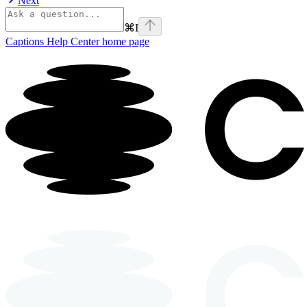
Next
⌘
I
Captions Help Center
home page