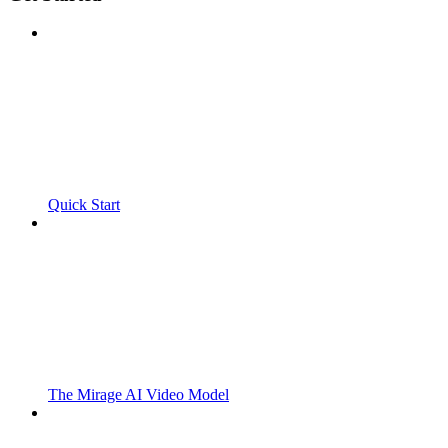
Quick Start
The Mirage AI Video Model