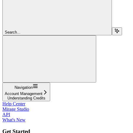
Search...
Navigation
Account Management
Understanding Credits
Help Center
Mirage Studio
API
What's New
Get Started