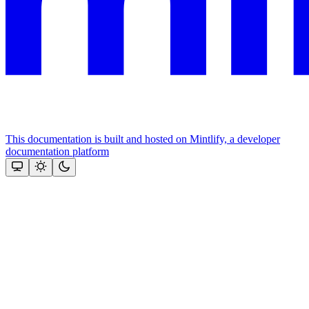
This documentation is built and hosted on Mintlify, a developer
documentation platform
Assistant
Responses
are
generated
using
AI