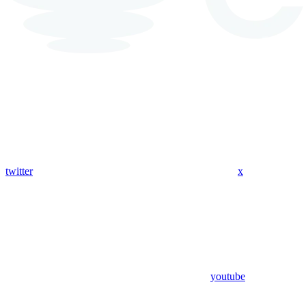
twitter
x
youtube