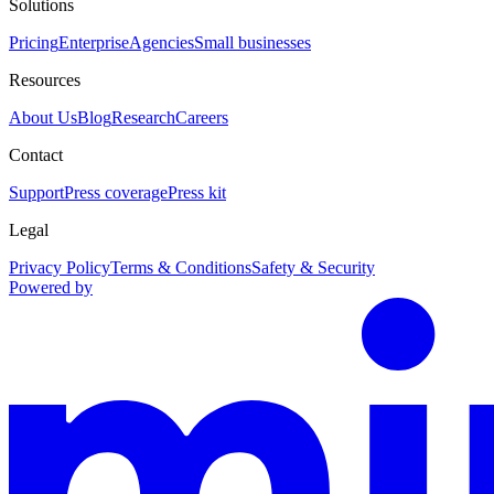
Solutions
Pricing
Enterprise
Agencies
Small businesses
Resources
About Us
Blog
Research
Careers
Contact
Support
Press coverage
Press kit
Legal
Privacy Policy
Terms & Conditions
Safety & Security
Powered by