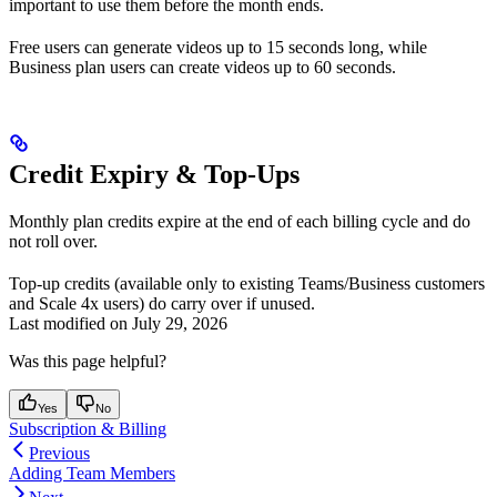
important to use them before the month ends.
Free users can generate videos up to 15 seconds long, while
Business plan users can create videos up to 60 seconds.
Credit Expiry & Top-Ups
Monthly plan credits expire at the end of each billing cycle and do
not roll over.
Top-up credits (available only to existing Teams/Business customers
and Scale 4x users) do carry over if unused.
Last modified on
July 29, 2026
Was this page helpful?
Yes
No
Subscription & Billing
Previous
Adding Team Members