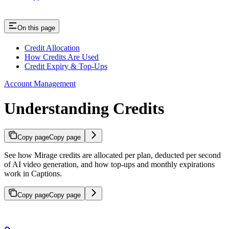
On this page
Credit Allocation
How Credits Are Used
Credit Expiry & Top-Ups
Account Management
Understanding Credits
Copy page
Copy page
See how Mirage credits are allocated per plan, deducted per second
of AI video generation, and how top-ups and monthly expirations
work in Captions.
Copy page
Copy page