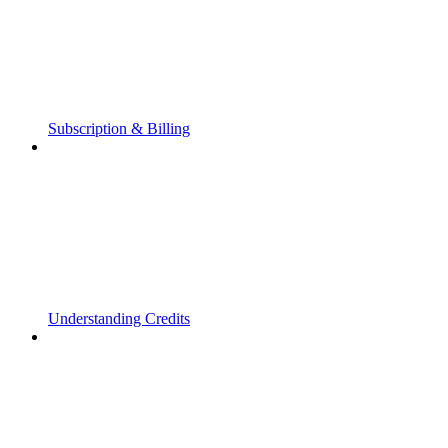
Subscription & Billing
Understanding Credits