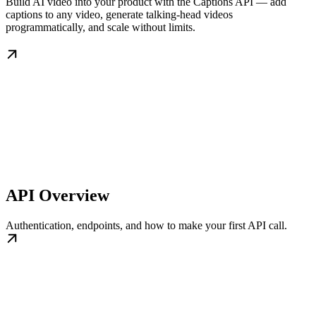
Build AI video into your product with the Captions API — add
captions to any video, generate talking-head videos
programmatically, and scale without limits.
API Overview
Authentication, endpoints, and how to make your first API call.