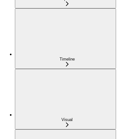
Timeline
Visual