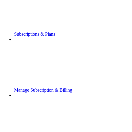
Subscriptions & Plans
Manage Subscription & Billing