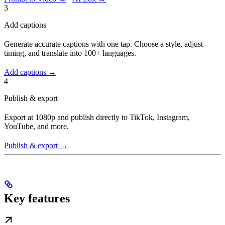
3
Add captions
Generate accurate captions with one tap. Choose a style, adjust
timing, and translate into 100+ languages.
Add captions →
4
Publish & export
Export at 1080p and publish directly to TikTok, Instagram,
YouTube, and more.
Publish & export →
Key features