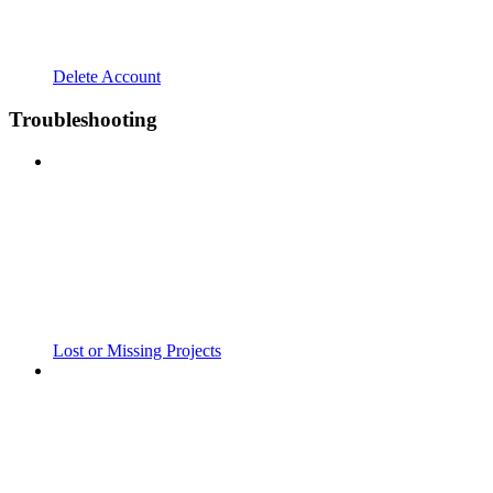
Delete Account
Troubleshooting
Lost or Missing Projects