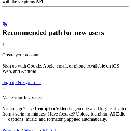
with the Captions API.
Recommended path for new users
1
Create your account
Sign up with Google, Apple, email, or phone. Available on iOS,
Web, and Android.
Sign up & sign in →
2
Make your first video
No footage? Use
Prompt to Video
to generate a talking-head video
from a script in minutes. Have footage? Upload it and run
AI Edit
— captions, music, and formatting applied automatically.
Prompt to Video →
·
AI Edit →