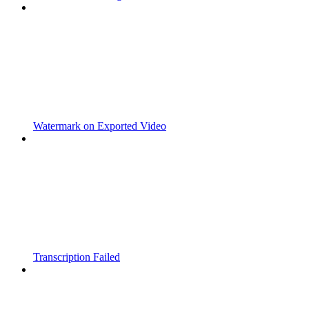
Watermark on Exported Video
Transcription Failed