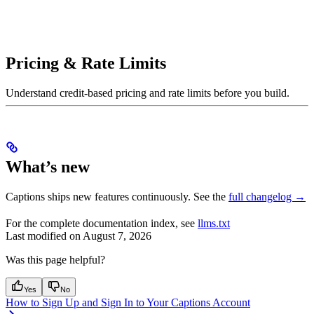
Pricing & Rate Limits
Understand credit-based pricing and rate limits before you build.
What’s new
Captions ships new features continuously. See the
full changelog →
For the complete documentation index, see
llms.txt
Last modified on
August 7, 2026
Was this page helpful?
Yes
No
How to Sign Up and Sign In to Your Captions Account