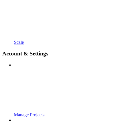
Scale
Account & Settings
Manage Projects