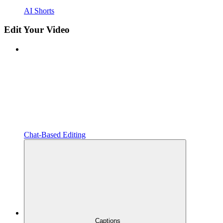
AI Shorts
Edit Your Video
Chat-Based Editing
Captions