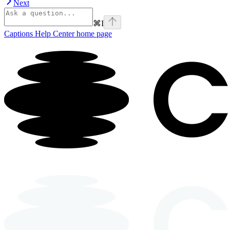
Next
⌘
I
Captions Help Center
home page