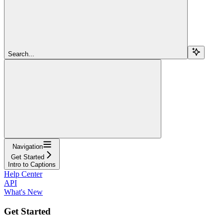
Search...
Navigation
Get Started
Intro to Captions
Help Center
API
What's New
Get Started