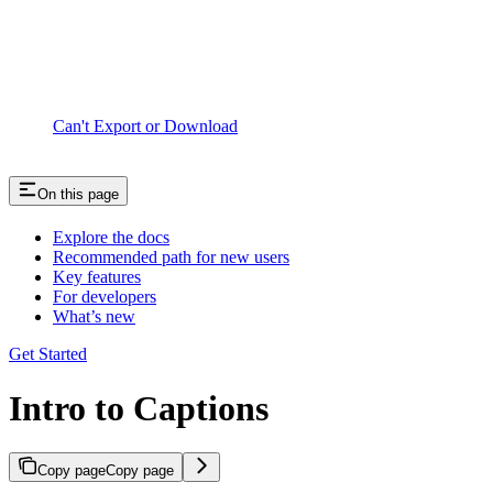
Can't Export or Download
On this page
Explore the docs
Recommended path for new users
Key features
For developers
What’s new
Get Started
Intro to Captions
Copy page
Copy page