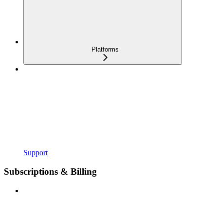
Platforms
Support
Subscriptions & Billing