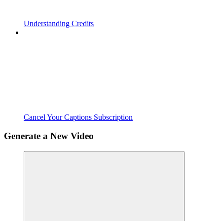
Understanding Credits
Cancel Your Captions Subscription
Generate a New Video