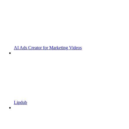
AI Ads Creator for Marketing Videos
Lipdub