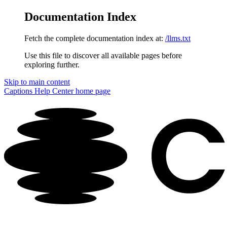
Documentation Index
Fetch the complete documentation index at:
/llms.txt
Use this file to discover all available pages before
exploring further.
Skip to main content
Captions Help Center
home page