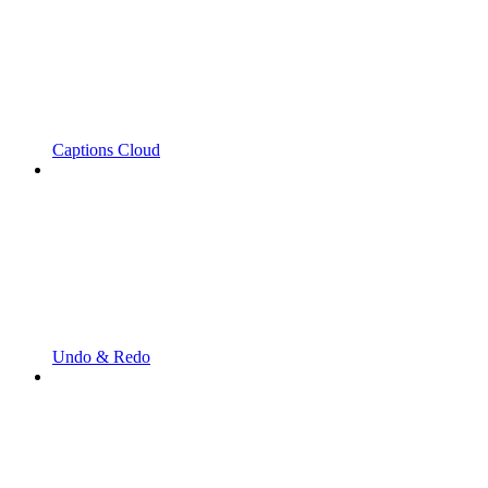
Captions Cloud
Undo & Redo