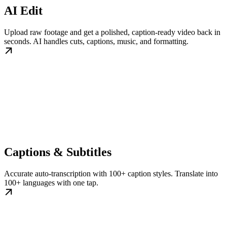
AI Edit
Upload raw footage and get a polished, caption-ready video back in
seconds. AI handles cuts, captions, music, and formatting.
Captions & Subtitles
Accurate auto-transcription with 100+ caption styles. Translate into
100+ languages with one tap.