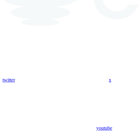
twitter
x
youtube