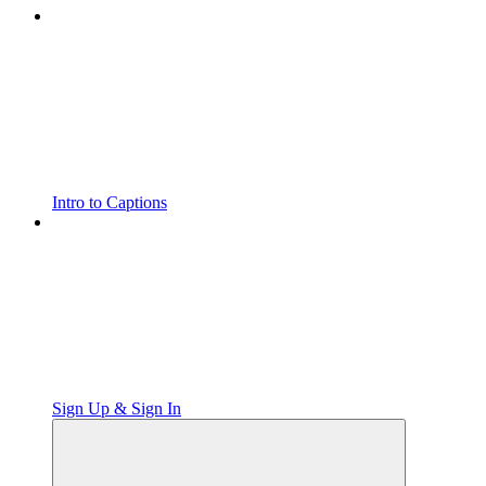
Intro to Captions
Sign Up & Sign In