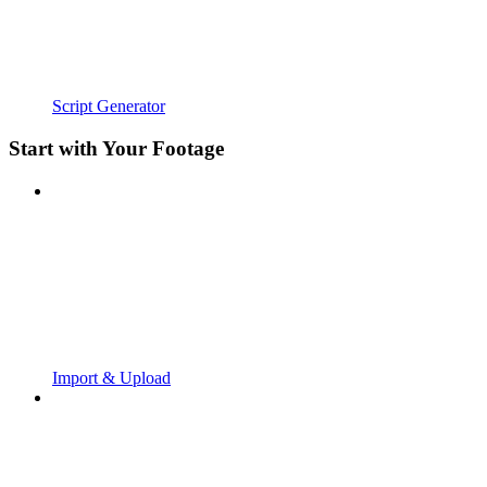
Script Generator
Start with Your Footage
Import & Upload