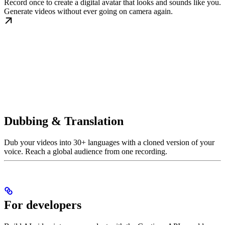
Record once to create a digital avatar that looks and sounds like you.
Generate videos without ever going on camera again.
Dubbing & Translation
Dub your videos into 30+ languages with a cloned version of your
voice. Reach a global audience from one recording.
For developers