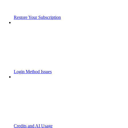
Restore Your Subscription
Login Method Issues
Credits and AI Usage