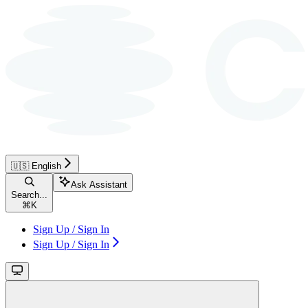
🇺🇸 English
Ask Assistant
Search...
⌘
K
Sign Up / Sign In
Sign Up / Sign In