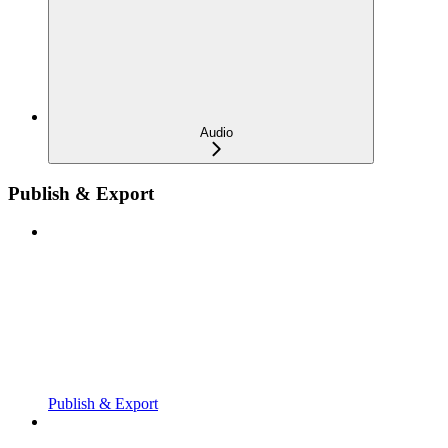
Audio
Publish & Export
Publish & Export