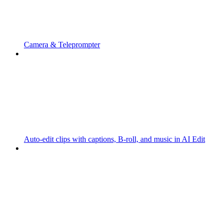
Camera & Teleprompter
Auto-edit clips with captions, B-roll, and music in AI Edit