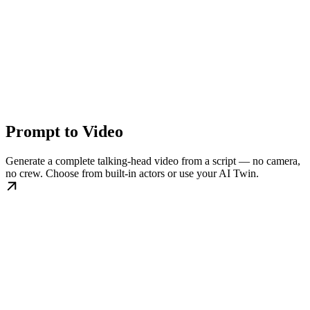
Prompt to Video
Generate a complete talking-head video from a script — no camera,
no crew. Choose from built-in actors or use your AI Twin.