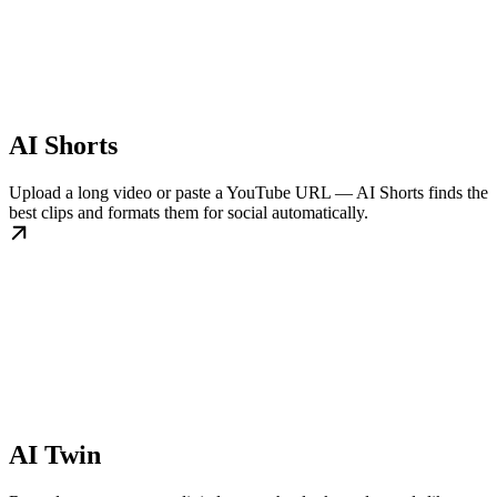
AI Shorts
Upload a long video or paste a YouTube URL — AI Shorts finds the
best clips and formats them for social automatically.
AI Twin