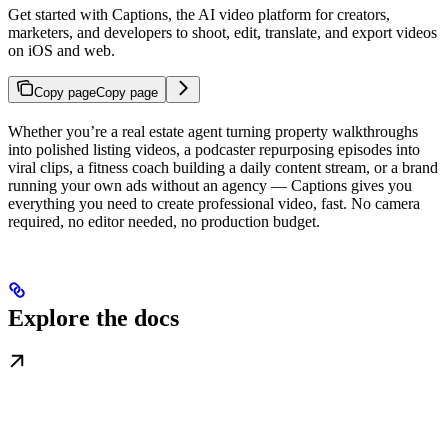
Get started with Captions, the AI video platform for creators,
marketers, and developers to shoot, edit, translate, and export videos
on iOS and web.
Copy page
Copy page
Whether you’re a real estate agent turning property walkthroughs
into polished listing videos, a podcaster repurposing episodes into
viral clips, a fitness coach building a daily content stream, or a brand
running your own ads without an agency — Captions gives you
everything you need to create professional video, fast. No camera
required, no editor needed, no production budget.
Explore the docs