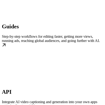
Guides
Step-by-step workflows for editing faster, getting more views,
running ads, reaching global audiences, and going further with AI.
API
Integrate AI video captioning and generation into your own apps