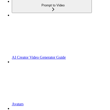
Prompt to Video
AI Creator Video Generator Guide
Avatars