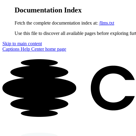
Documentation Index
Fetch the complete documentation index at:
/llms.txt
Use this file to discover all available pages before exploring fur
Skip to main content
Captions Help Center
home page