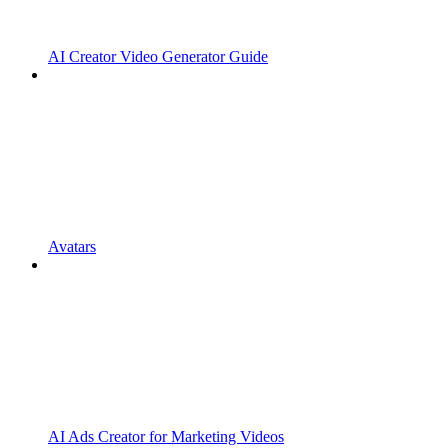
AI Creator Video Generator Guide
Avatars
AI Ads Creator for Marketing Videos