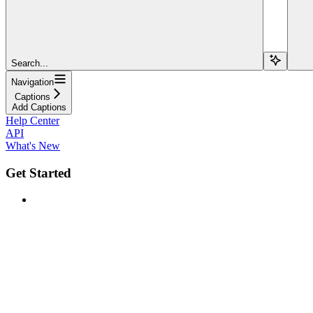
Search...
Navigation
Captions
Add Captions
Help Center
API
What's New
Get Started