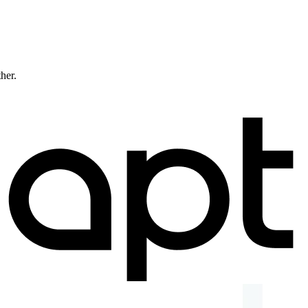
ther.