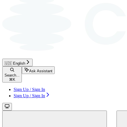
🇺🇸 English
Ask Assistant
Search...
⌘
K
Sign Up / Sign In
Sign Up / Sign In