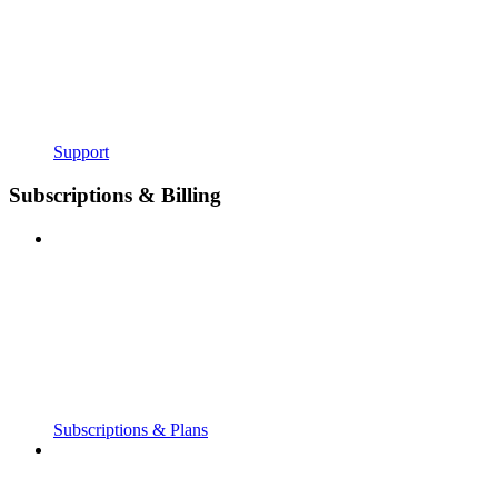
Support
Subscriptions & Billing
Subscriptions & Plans