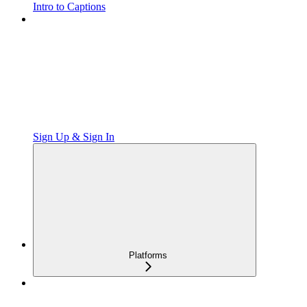
Intro to Captions
Sign Up & Sign In
Platforms