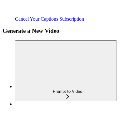
Cancel Your Captions Subscription
Generate a New Video
Prompt to Video