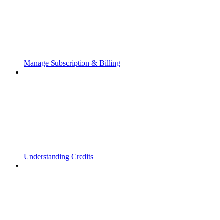
Manage Subscription & Billing
Understanding Credits