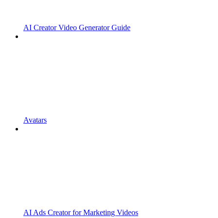
AI Creator Video Generator Guide
Avatars
AI Ads Creator for Marketing Videos