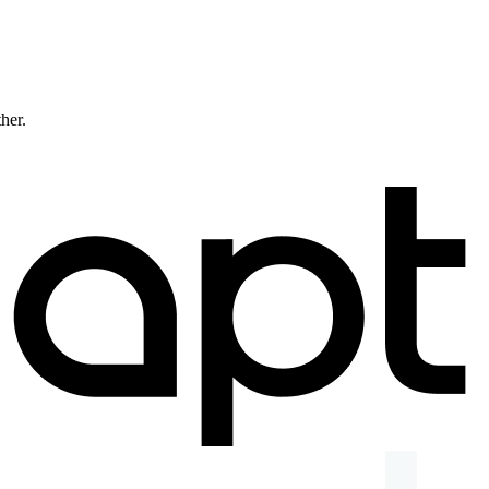
ther.