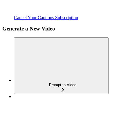
Cancel Your Captions Subscription
Generate a New Video
Prompt to Video