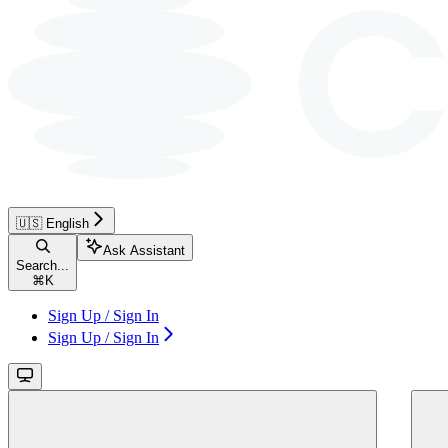
🇺🇸 English
Ask Assistant
Search...
⌘
K
Sign Up / Sign In
Sign Up / Sign In