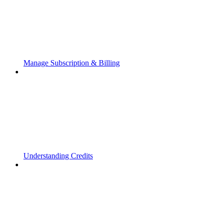
Manage Subscription & Billing
Understanding Credits