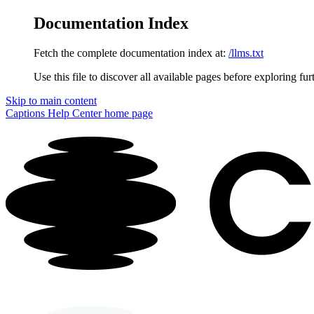
Documentation Index
Fetch the complete documentation index at:
/llms.txt
Use this file to discover all available pages before exploring fur
Skip to main content
Captions Help Center
home page