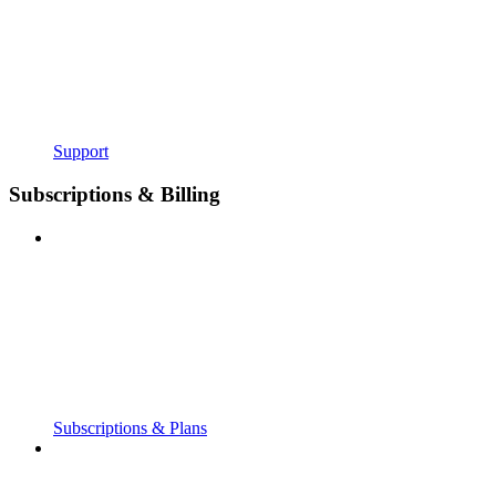
Support
Subscriptions & Billing
Subscriptions & Plans