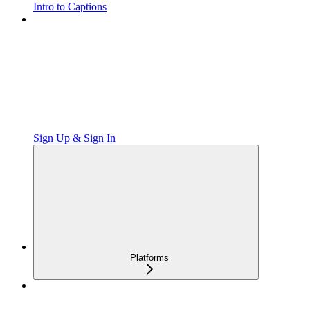
Intro to Captions
Sign Up & Sign In
Platforms