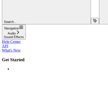
Search...
Navigation
Audio
Sound Effects
Help Center
API
What's New
Get Started