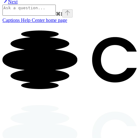
Next
⌘
I
Captions Help Center
home page