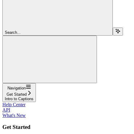
Search...
Navigation
Get Started
Intro to Captions
Help Center
API
What's New
Get Started