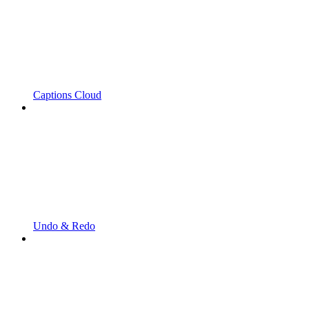
Captions Cloud
Undo & Redo