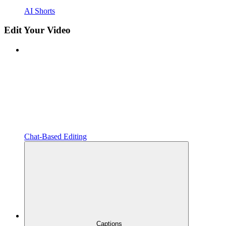
AI Shorts
Edit Your Video
Chat-Based Editing
Captions