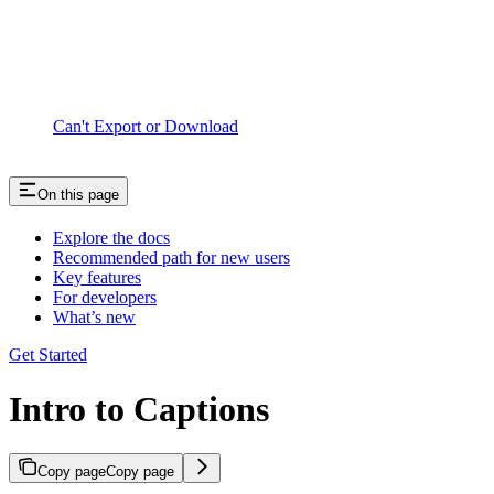
Can't Export or Download
On this page
Explore the docs
Recommended path for new users
Key features
For developers
What’s new
Get Started
Intro to Captions
Copy page
Copy page