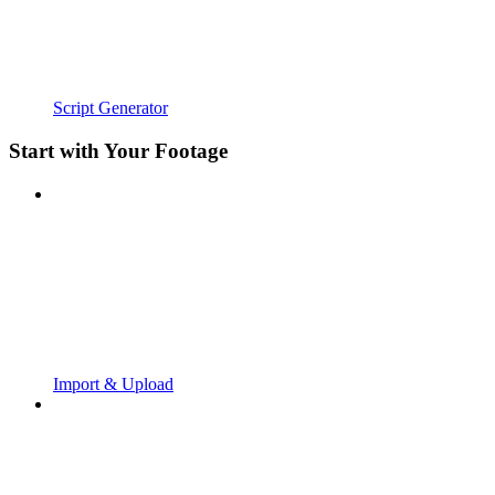
Script Generator
Start with Your Footage
Import & Upload