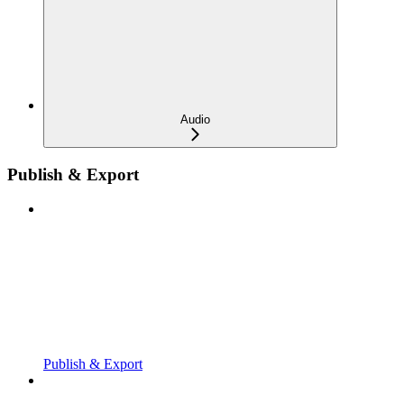
Audio
Publish & Export
Publish & Export