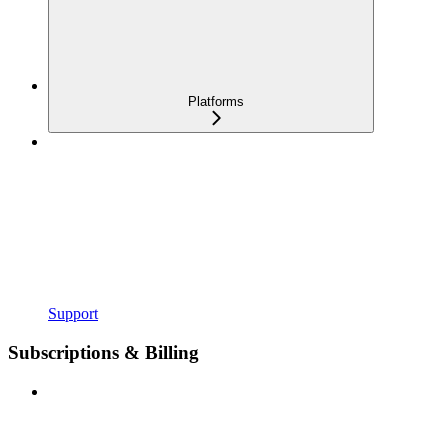
Platforms
Support
Subscriptions & Billing