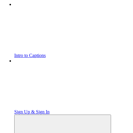
Intro to Captions
Sign Up & Sign In