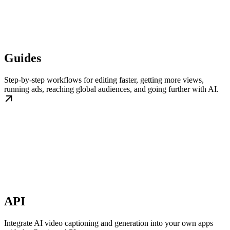
Guides
Step-by-step workflows for editing faster, getting more views,
running ads, reaching global audiences, and going further with AI.
API
Integrate AI video captioning and generation into your own apps