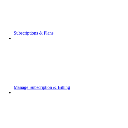
Subscriptions & Plans
Manage Subscription & Billing