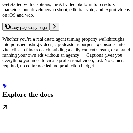
Get started with Captions, the AI video platform for creators,
marketers, and developers to shoot, edit, translate, and export videos
on iOS and web.
Copy page
Copy page
Whether you’re a real estate agent turning property walkthroughs
into polished listing videos, a podcaster repurposing episodes into
viral clips, a fitness coach building a daily content stream, or a brand
running your own ads without an agency — Captions gives you
everything you need to create professional video, fast. No camera
required, no editor needed, no production budget.
Explore the docs