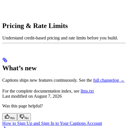
Pricing & Rate Limits
Understand credit-based pricing and rate limits before you build.
What’s new
Captions ships new features continuously. See the
full changelog →
For the complete documentation index, see
llms.txt
Last modified on
August 7, 2026
Was this page helpful?
Yes
No
How to Sign Up and Sign In to Your Captions Account