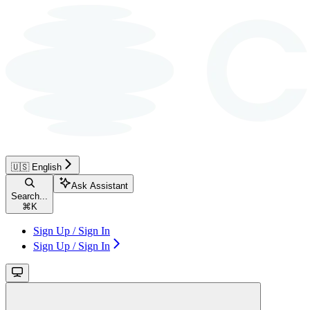
🇺🇸 English
Ask Assistant
Search...
⌘
K
Sign Up / Sign In
Sign Up / Sign In