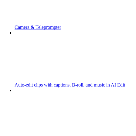
Camera & Teleprompter
Auto-edit clips with captions, B-roll, and music in AI Edit