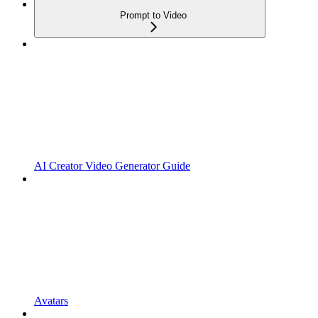
Prompt to Video
AI Creator Video Generator Guide
Avatars