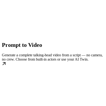
Prompt to Video
Generate a complete talking-head video from a script — no camera,
no crew. Choose from built-in actors or use your AI Twin.