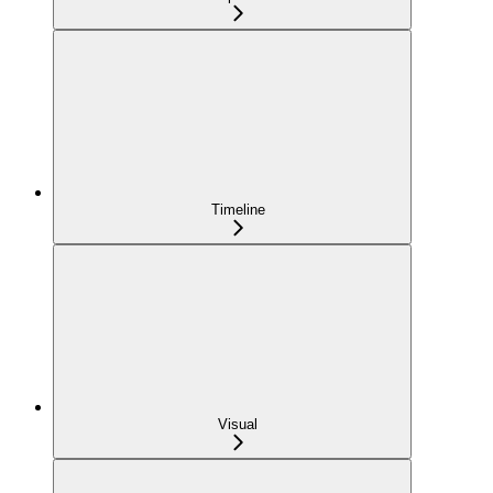
Timeline
Visual