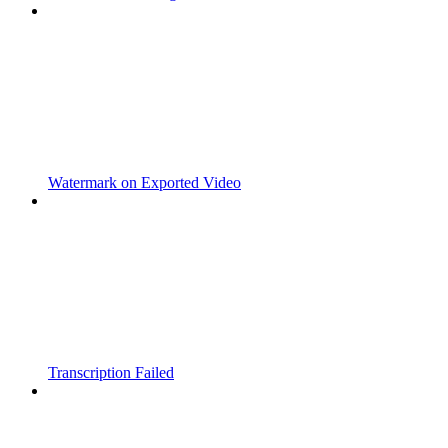
Watermark on Exported Video
Transcription Failed