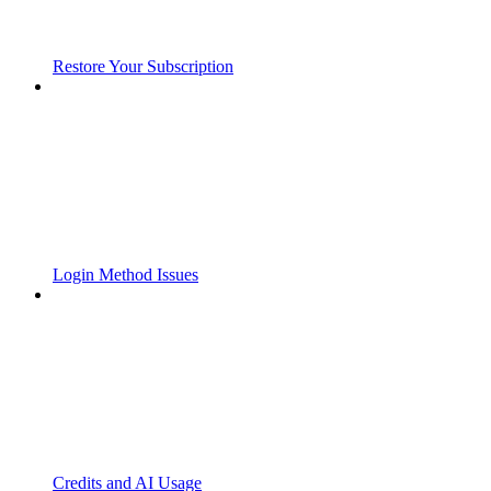
Restore Your Subscription
Login Method Issues
Credits and AI Usage