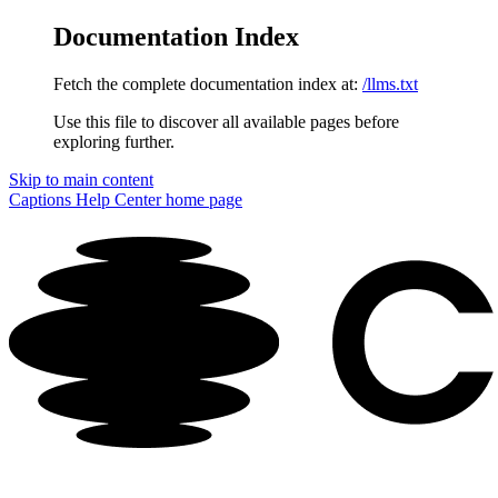
Documentation Index
Fetch the complete documentation index at:
/llms.txt
Use this file to discover all available pages before
exploring further.
Skip to main content
Captions Help Center
home page