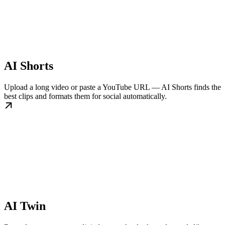
AI Shorts
Upload a long video or paste a YouTube URL — AI Shorts finds the
best clips and formats them for social automatically.
AI Twin