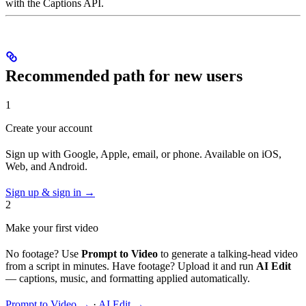
with the Captions API.
Recommended path for new users
1
Create your account
Sign up with Google, Apple, email, or phone. Available on iOS,
Web, and Android.
Sign up & sign in →
2
Make your first video
No footage? Use
Prompt to Video
to generate a talking-head video
from a script in minutes. Have footage? Upload it and run
AI Edit
— captions, music, and formatting applied automatically.
Prompt to Video →
·
AI Edit →