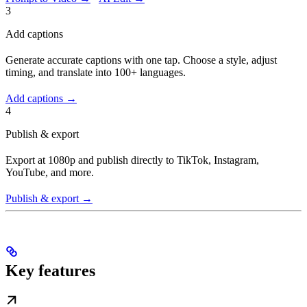
3
Add captions
Generate accurate captions with one tap. Choose a style, adjust
timing, and translate into 100+ languages.
Add captions →
4
Publish & export
Export at 1080p and publish directly to TikTok, Instagram,
YouTube, and more.
Publish & export →
Key features