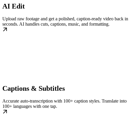
AI Edit
Upload raw footage and get a polished, caption-ready video back in
seconds. AI handles cuts, captions, music, and formatting.
Captions & Subtitles
Accurate auto-transcription with 100+ caption styles. Translate into
100+ languages with one tap.