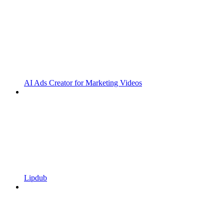
AI Ads Creator for Marketing Videos
Lipdub