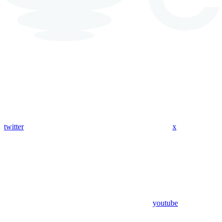
twitter
x
youtube