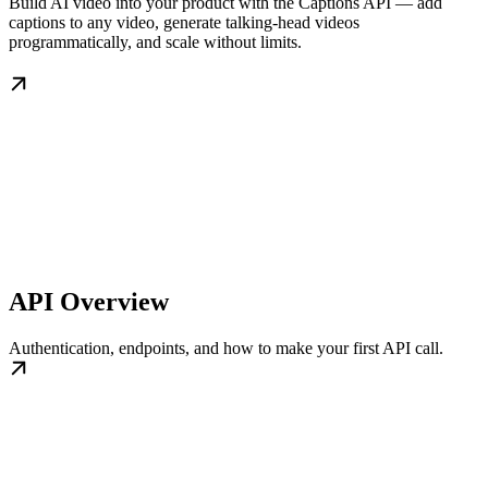
Build AI video into your product with the Captions API — add
captions to any video, generate talking-head videos
programmatically, and scale without limits.
API Overview
Authentication, endpoints, and how to make your first API call.