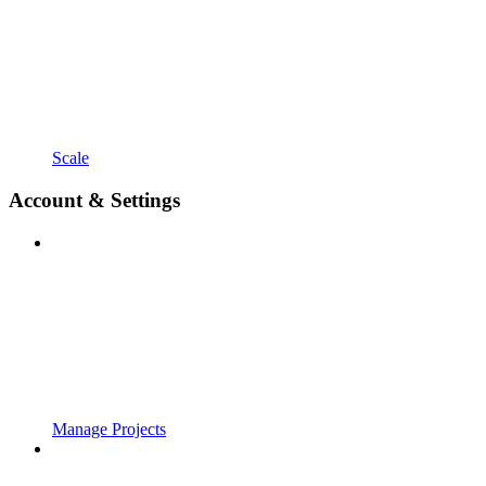
Scale
Account & Settings
Manage Projects