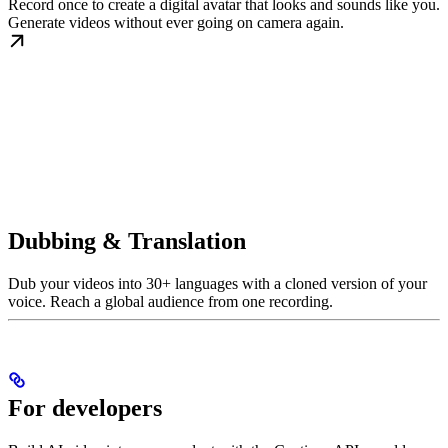
Record once to create a digital avatar that looks and sounds like you.
Generate videos without ever going on camera again.
Dubbing & Translation
Dub your videos into 30+ languages with a cloned version of your
voice. Reach a global audience from one recording.
For developers