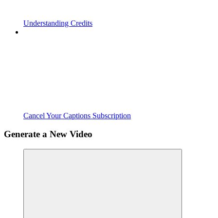
Understanding Credits
Cancel Your Captions Subscription
Generate a New Video