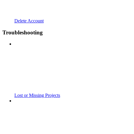
Delete Account
Troubleshooting
Lost or Missing Projects