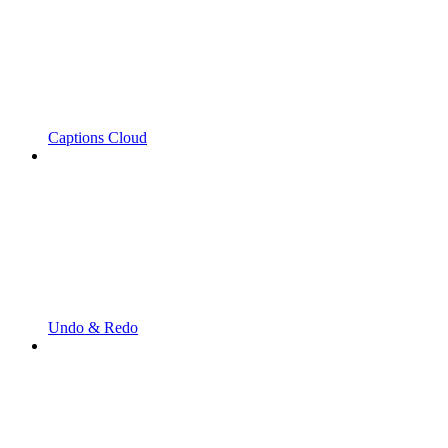
Captions Cloud
Undo & Redo