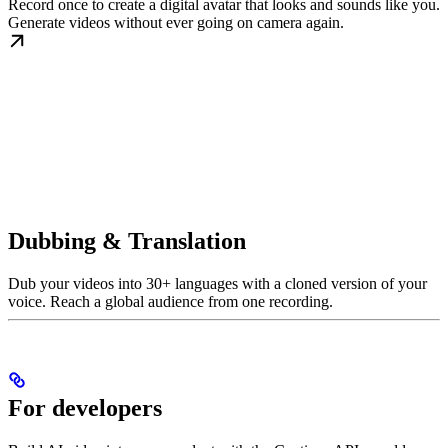
Record once to create a digital avatar that looks and sounds like you.
Generate videos without ever going on camera again.
Dubbing & Translation
Dub your videos into 30+ languages with a cloned version of your
voice. Reach a global audience from one recording.
For developers