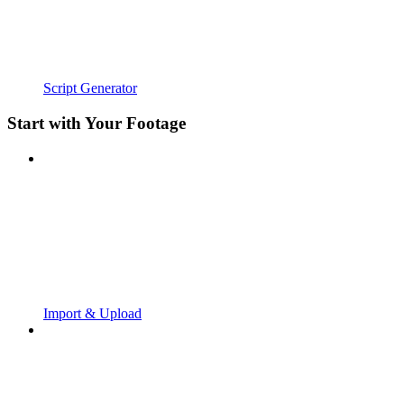
Script Generator
Start with Your Footage
Import & Upload