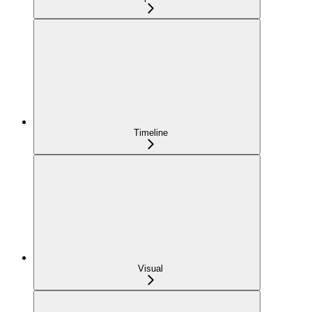
Timeline
Visual