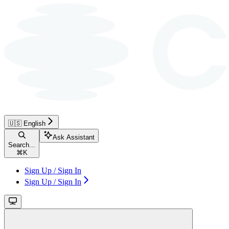
🇺🇸 English
Ask Assistant
Search...
⌘
K
Sign Up / Sign In
Sign Up / Sign In