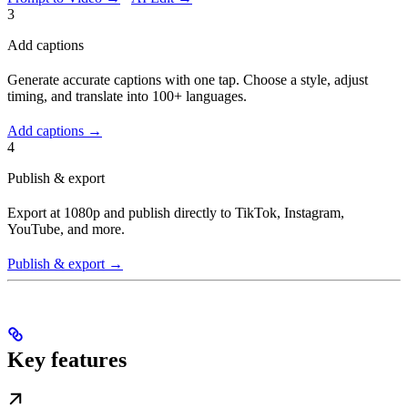
3
Add captions
Generate accurate captions with one tap. Choose a style, adjust
timing, and translate into 100+ languages.
Add captions →
4
Publish & export
Export at 1080p and publish directly to TikTok, Instagram,
YouTube, and more.
Publish & export →
Key features