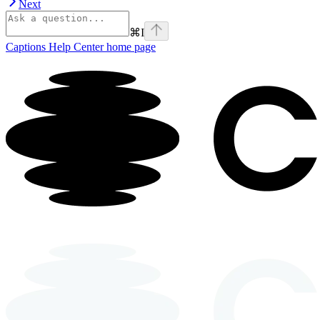
Next
⌘
I
Captions Help Center
home page