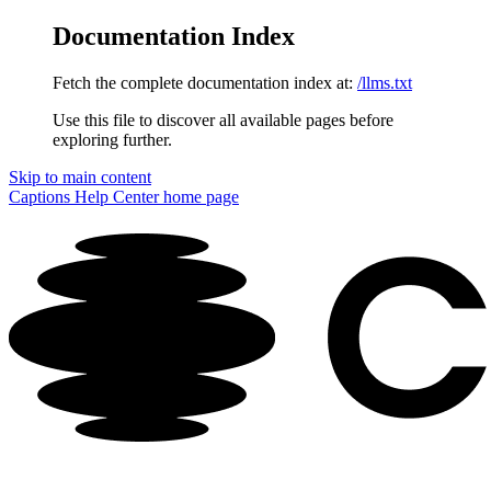
Documentation Index
Fetch the complete documentation index at:
/llms.txt
Use this file to discover all available pages before
exploring further.
Skip to main content
Captions Help Center
home page