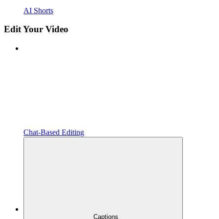
AI Shorts
Edit Your Video
Chat-Based Editing
Captions