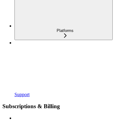
Platforms
Support
Subscriptions & Billing