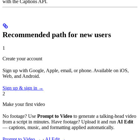
with the Captions API.
Recommended path for new users
1
Create your account
Sign up with Google, Apple, email, or phone. Available on iOS,
Web, and Android.
Sign up & sign in →
2
Make your first video
No footage? Use
Prompt to Video
to generate a talking-head video
from a script in minutes. Have footage? Upload it and run
AI Edit
— captions, music, and formatting applied automatically.
Prompt to Video →
·
AI Edit →