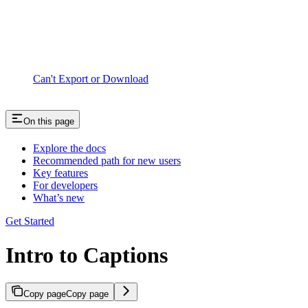
Can't Export or Download
On this page
Explore the docs
Recommended path for new users
Key features
For developers
What’s new
Get Started
Intro to Captions
Copy page
Copy page