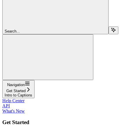
Search...
Navigation
Get Started
Intro to Captions
Help Center
API
What's New
Get Started