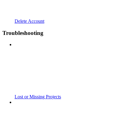
Delete Account
Troubleshooting
Lost or Missing Projects