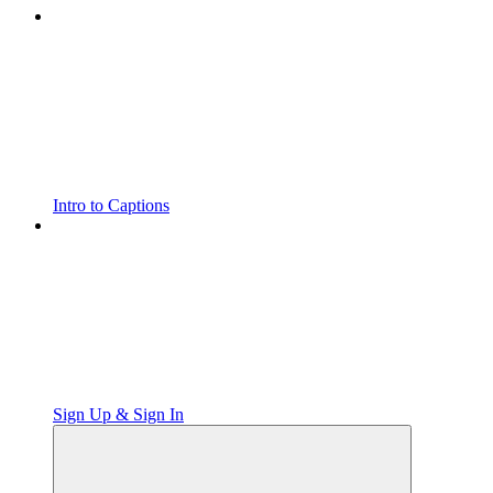
Intro to Captions
Sign Up & Sign In