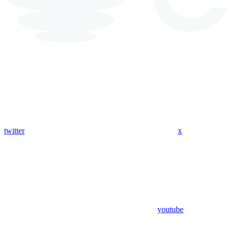
twitter
x
youtube