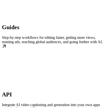
Guides
Step-by-step workflows for editing faster, getting more views,
running ads, reaching global audiences, and going further with AI.
API
Integrate AI video captioning and generation into your own apps