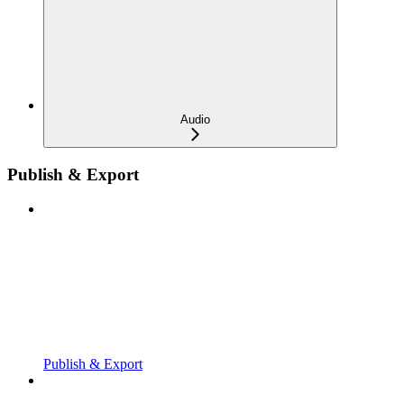
Audio
Publish & Export
Publish & Export