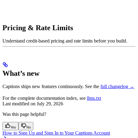
Pricing & Rate Limits
Understand credit-based pricing and rate limits before you build.
What’s new
Captions ships new features continuously. See the
full changelog →
For the complete documentation index, see
llms.txt
Last modified on
July 29, 2026
Was this page helpful?
Yes
No
How to Sign Up and Sign In to Your Captions Account