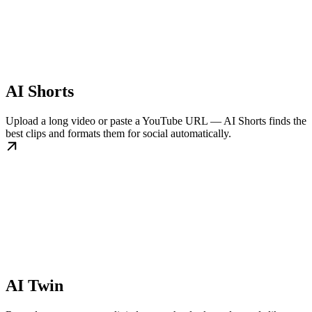
AI Shorts
Upload a long video or paste a YouTube URL — AI Shorts finds the
best clips and formats them for social automatically.
AI Twin