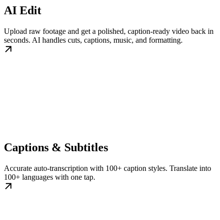
AI Edit
Upload raw footage and get a polished, caption-ready video back in
seconds. AI handles cuts, captions, music, and formatting.
Captions & Subtitles
Accurate auto-transcription with 100+ caption styles. Translate into
100+ languages with one tap.