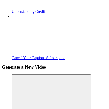
Understanding Credits
Cancel Your Captions Subscription
Generate a New Video