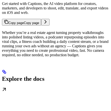
Get started with Captions, the AI video platform for creators,
marketers, and developers to shoot, edit, translate, and export videos
on iOS and web.
Copy page
Copy page
Whether you’re a real estate agent turning property walkthroughs
into polished listing videos, a podcaster repurposing episodes into
viral clips, a fitness coach building a daily content stream, or a brand
running your own ads without an agency — Captions gives you
everything you need to create professional video, fast. No camera
required, no editor needed, no production budget.
Explore the docs