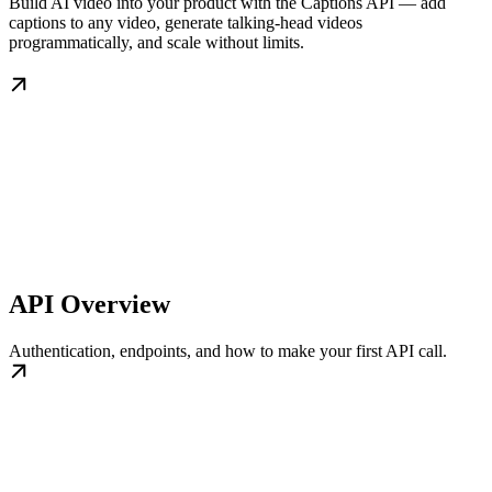
Build AI video into your product with the Captions API — add
captions to any video, generate talking-head videos
programmatically, and scale without limits.
API Overview
Authentication, endpoints, and how to make your first API call.