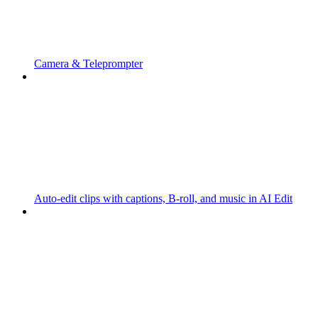
Camera & Teleprompter
Auto-edit clips with captions, B-roll, and music in AI Edit