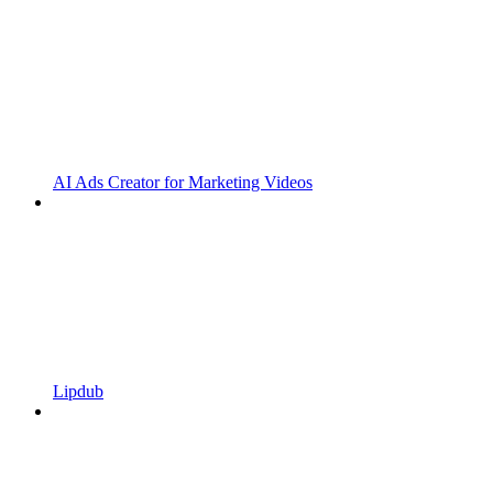
AI Ads Creator for Marketing Videos
Lipdub