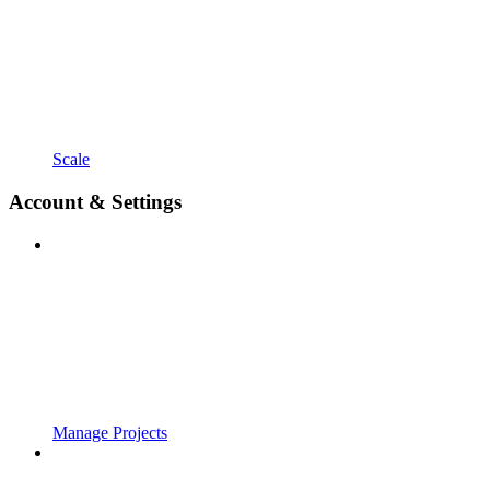
Scale
Account & Settings
Manage Projects