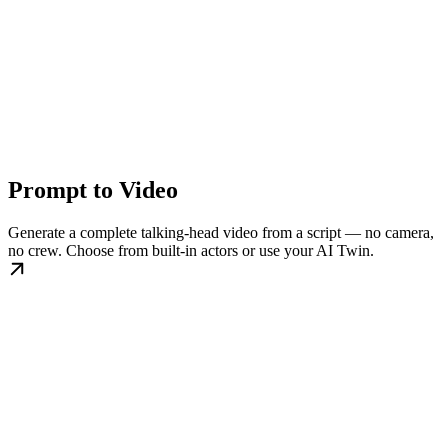
Prompt to Video
Generate a complete talking-head video from a script — no camera,
no crew. Choose from built-in actors or use your AI Twin.