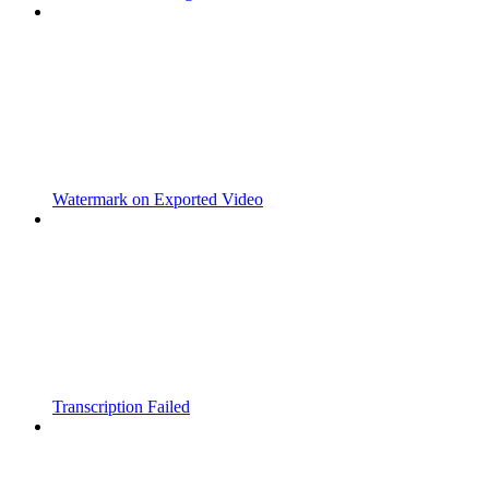
Watermark on Exported Video
Transcription Failed