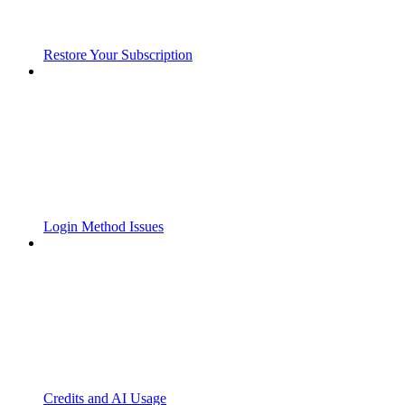
Restore Your Subscription
Login Method Issues
Credits and AI Usage