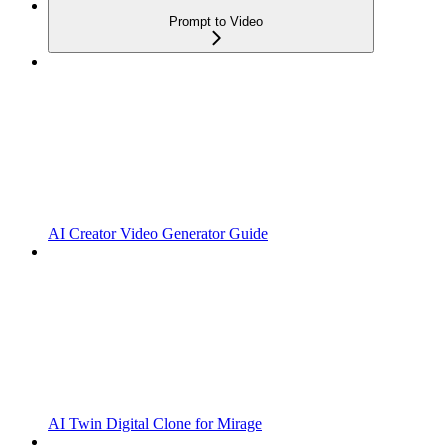
Prompt to Video
AI Creator Video Generator Guide
AI Twin Digital Clone for Mirage