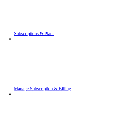
Subscriptions & Plans
Manage Subscription & Billing