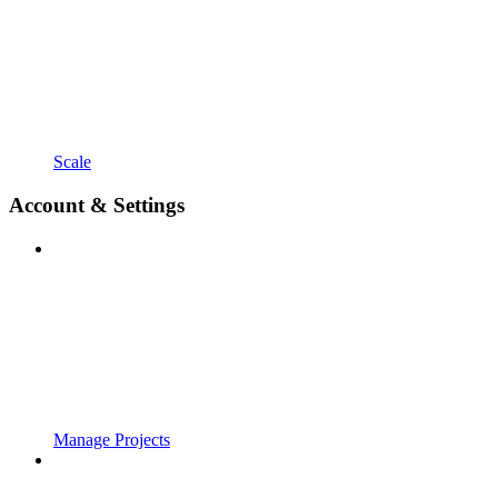
Scale
Account & Settings
Manage Projects