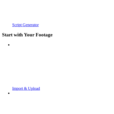
Script Generator
Start with Your Footage
Import & Upload