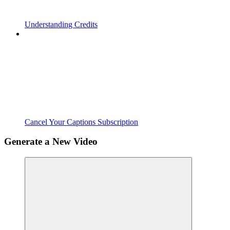
Understanding Credits
Cancel Your Captions Subscription
Generate a New Video