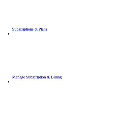
Subscriptions & Plans
Manage Subscription & Billing