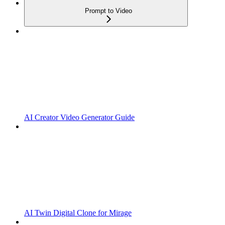
Prompt to Video
AI Creator Video Generator Guide
AI Twin Digital Clone for Mirage