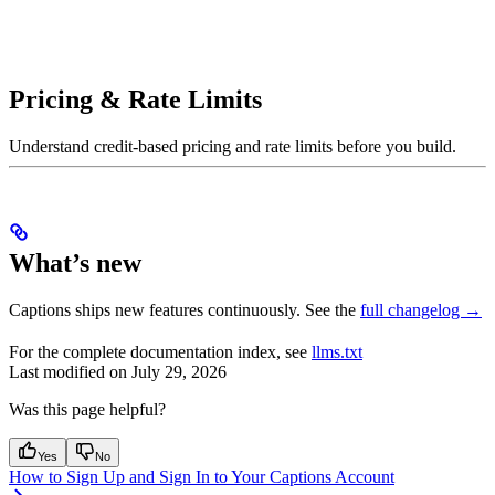
Pricing & Rate Limits
Understand credit-based pricing and rate limits before you build.
What’s new
Captions ships new features continuously. See the
full changelog →
For the complete documentation index, see
llms.txt
Last modified on
July 29, 2026
Was this page helpful?
Yes
No
How to Sign Up and Sign In to Your Captions Account