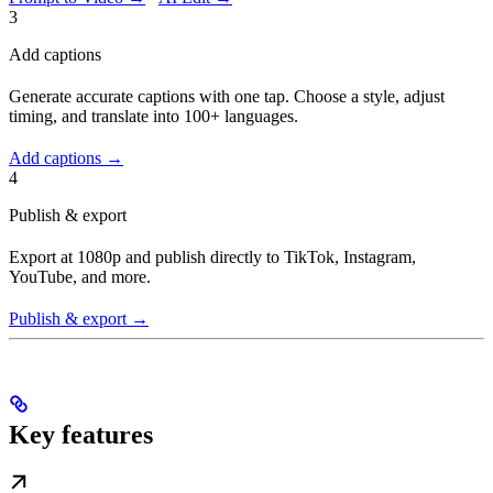
3
Add captions
Generate accurate captions with one tap. Choose a style, adjust
timing, and translate into 100+ languages.
Add captions →
4
Publish & export
Export at 1080p and publish directly to TikTok, Instagram,
YouTube, and more.
Publish & export →
Key features