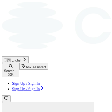
🇺🇸 English
Ask Assistant
Search...
⌘
K
Sign Up / Sign In
Sign Up / Sign In