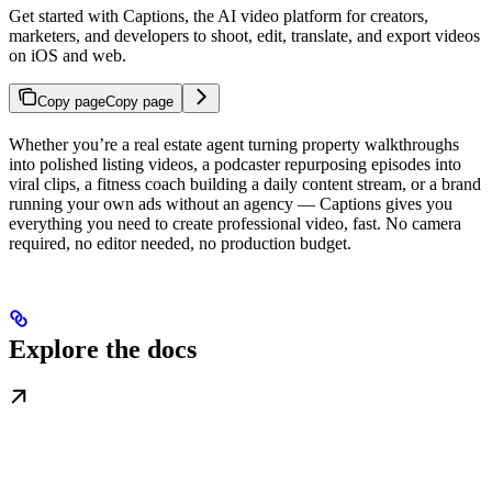
Get started with Captions, the AI video platform for creators,
marketers, and developers to shoot, edit, translate, and export videos
on iOS and web.
Copy page
Copy page
Whether you’re a real estate agent turning property walkthroughs
into polished listing videos, a podcaster repurposing episodes into
viral clips, a fitness coach building a daily content stream, or a brand
running your own ads without an agency — Captions gives you
everything you need to create professional video, fast. No camera
required, no editor needed, no production budget.
Explore the docs