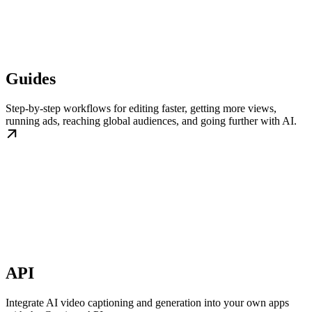
Guides
Step-by-step workflows for editing faster, getting more views,
running ads, reaching global audiences, and going further with AI.
API
Integrate AI video captioning and generation into your own apps