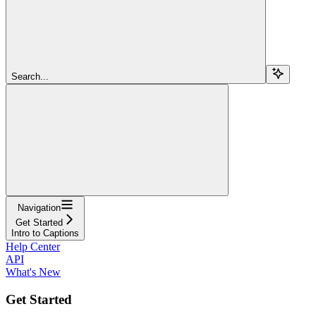
Search...
Navigation
Get Started
Intro to Captions
Help Center
API
What's New
Get Started