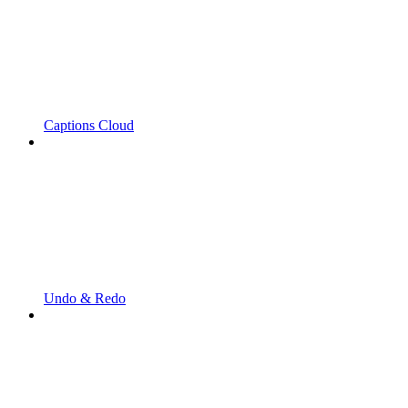
Captions Cloud
Undo & Redo