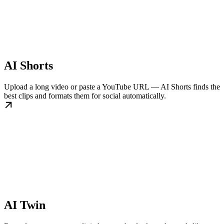
AI Shorts
Upload a long video or paste a YouTube URL — AI Shorts finds the
best clips and formats them for social automatically.
AI Twin