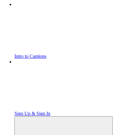
Intro to Captions
Sign Up & Sign In