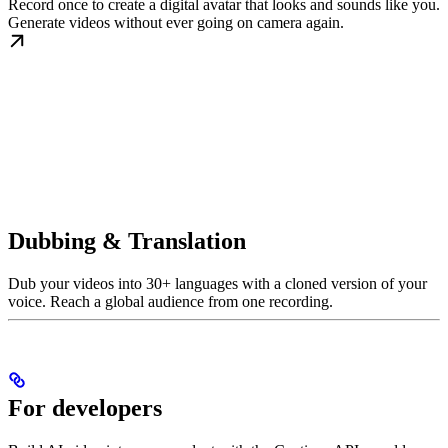
Record once to create a digital avatar that looks and sounds like you.
Generate videos without ever going on camera again.
Dubbing & Translation
Dub your videos into 30+ languages with a cloned version of your
voice. Reach a global audience from one recording.
For developers