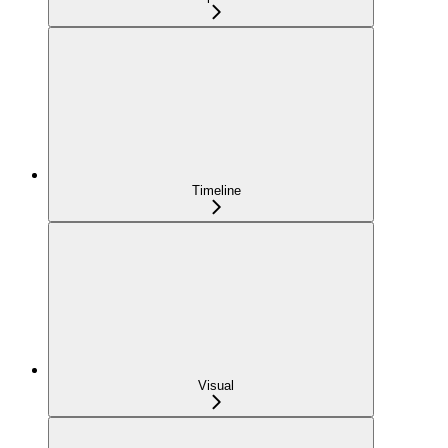
Timeline
Visual