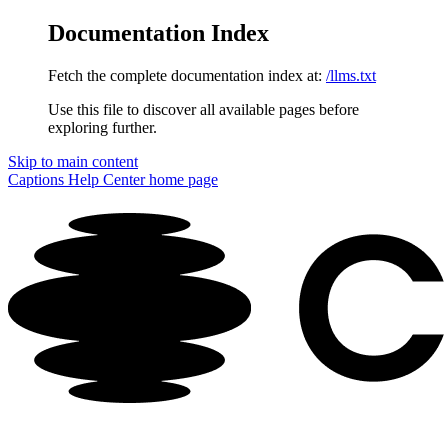
Documentation Index
Fetch the complete documentation index at:
/llms.txt
Use this file to discover all available pages before
exploring further.
Skip to main content
Captions Help Center
home page