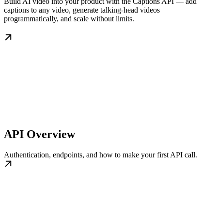
Build AI video into your product with the Captions API — add
captions to any video, generate talking-head videos
programmatically, and scale without limits.
API Overview
Authentication, endpoints, and how to make your first API call.