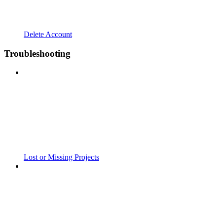
Delete Account
Troubleshooting
Lost or Missing Projects