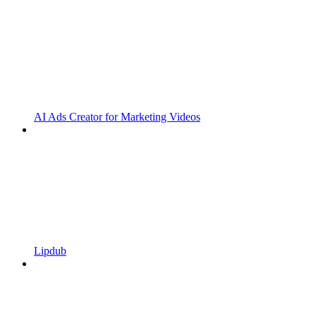
AI Ads Creator for Marketing Videos
Lipdub