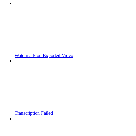
Watermark on Exported Video
Transcription Failed