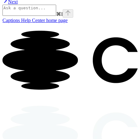
Next
⌘
I
Captions Help Center
home page