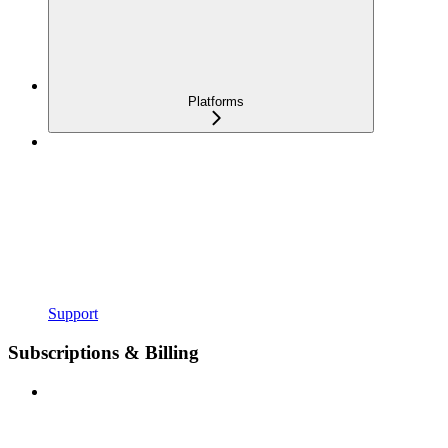
Platforms
Support
Subscriptions & Billing