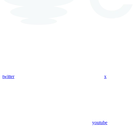
twitter
x
youtube