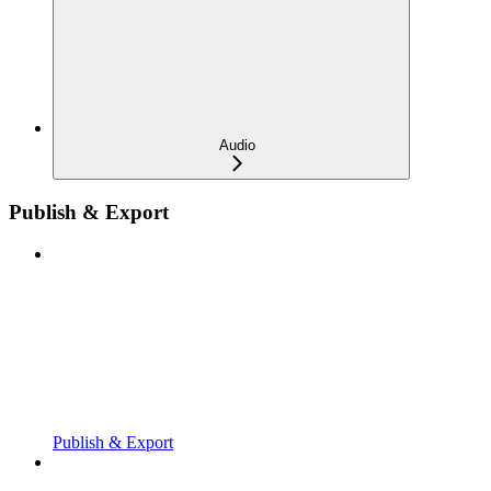
Audio
Publish & Export
Publish & Export