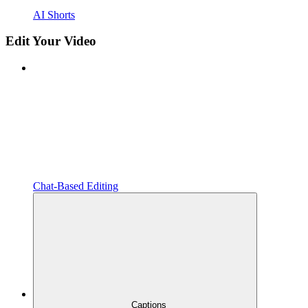
AI Shorts
Edit Your Video
Chat-Based Editing
Captions