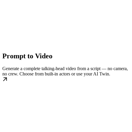
Prompt to Video
Generate a complete talking-head video from a script — no camera,
no crew. Choose from built-in actors or use your AI Twin.