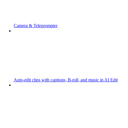
Camera & Teleprompter
Auto-edit clips with captions, B-roll, and music in AI Edit