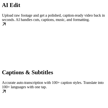
AI Edit
Upload raw footage and get a polished, caption-ready video back in
seconds. AI handles cuts, captions, music, and formatting.
Captions & Subtitles
Accurate auto-transcription with 100+ caption styles. Translate into
100+ languages with one tap.