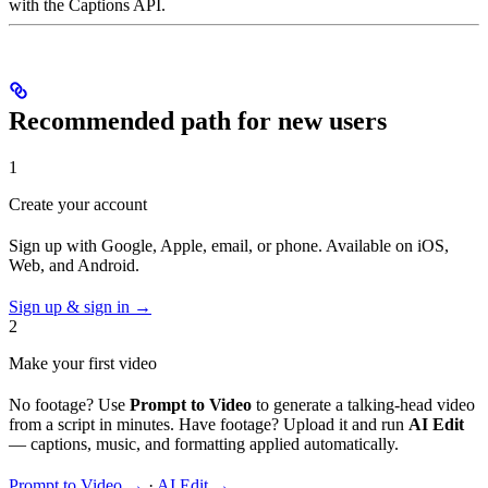
with the Captions API.
Recommended path for new users
1
Create your account
Sign up with Google, Apple, email, or phone. Available on iOS,
Web, and Android.
Sign up & sign in →
2
Make your first video
No footage? Use
Prompt to Video
to generate a talking-head video
from a script in minutes. Have footage? Upload it and run
AI Edit
— captions, music, and formatting applied automatically.
Prompt to Video →
·
AI Edit →