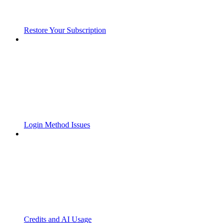
Restore Your Subscription
Login Method Issues
Credits and AI Usage