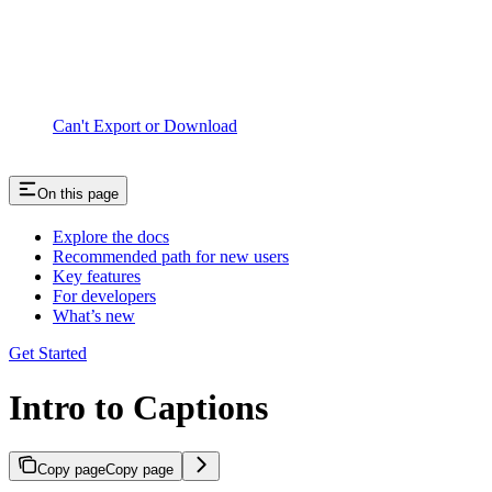
Can't Export or Download
On this page
Explore the docs
Recommended path for new users
Key features
For developers
What’s new
Get Started
Intro to Captions
Copy page
Copy page