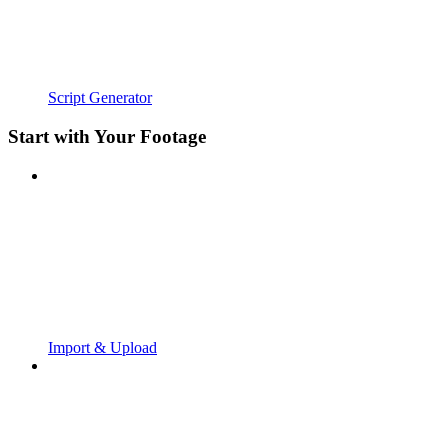
Script Generator
Start with Your Footage
Import & Upload