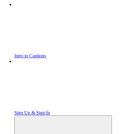
Intro to Captions
Sign Up & Sign In