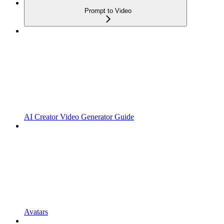
Prompt to Video
AI Creator Video Generator Guide
Avatars