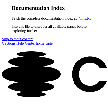
Documentation Index
Fetch the complete documentation index at:
/llms.txt
Use this file to discover all available pages before
exploring further.
Skip to main content
Captions Help Center
home page