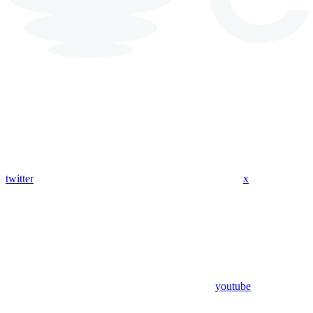
twitter
x
youtube