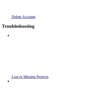
Delete Account
Troubleshooting
Lost or Missing Projects