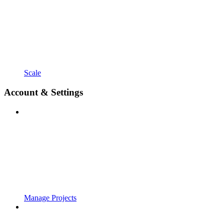
Scale
Account & Settings
Manage Projects