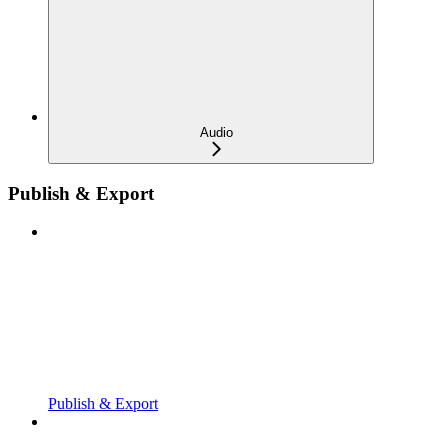
Audio
Publish & Export
Publish & Export