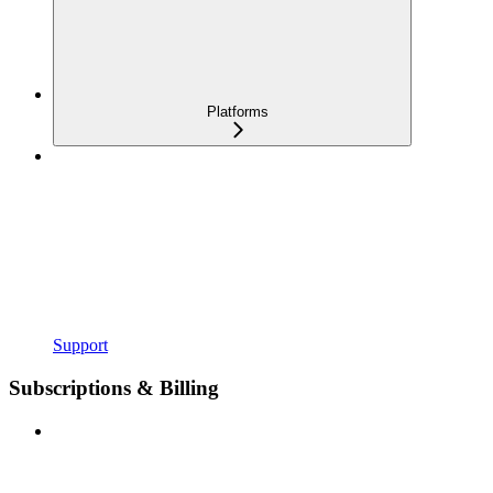
Platforms
Support
Subscriptions & Billing