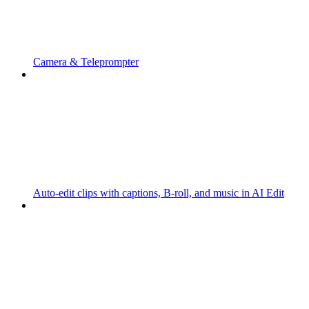
Camera & Teleprompter
Auto-edit clips with captions, B-roll, and music in AI Edit