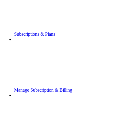
Subscriptions & Plans
Manage Subscription & Billing