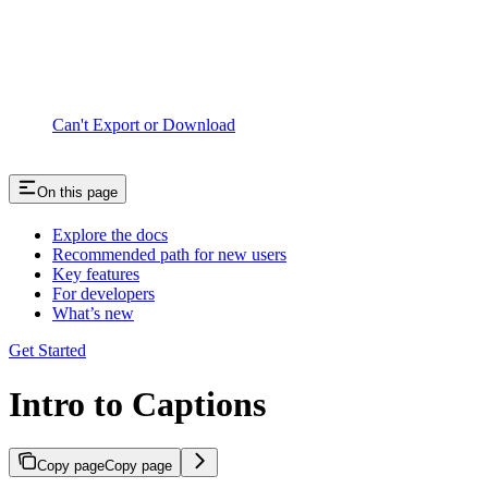
Can't Export or Download
On this page
Explore the docs
Recommended path for new users
Key features
For developers
What’s new
Get Started
Intro to Captions
Copy page
Copy page