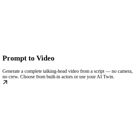
Prompt to Video
Generate a complete talking-head video from a script — no camera,
no crew. Choose from built-in actors or use your AI Twin.