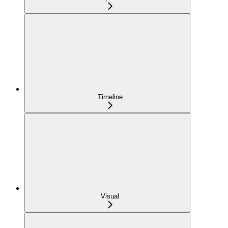
Timeline
Visual