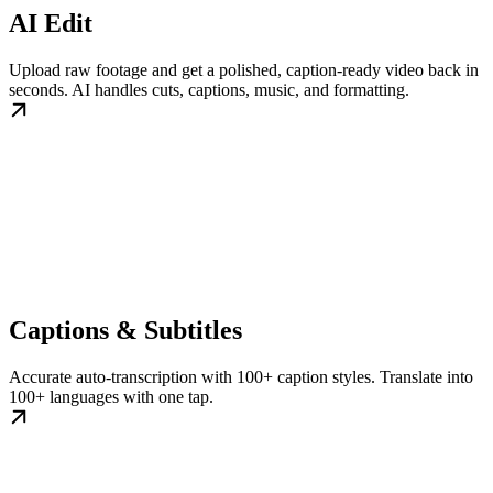
AI Edit
Upload raw footage and get a polished, caption-ready video back in
seconds. AI handles cuts, captions, music, and formatting.
Captions & Subtitles
Accurate auto-transcription with 100+ caption styles. Translate into
100+ languages with one tap.