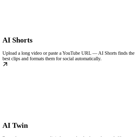
AI Shorts
Upload a long video or paste a YouTube URL — AI Shorts finds the
best clips and formats them for social automatically.
AI Twin