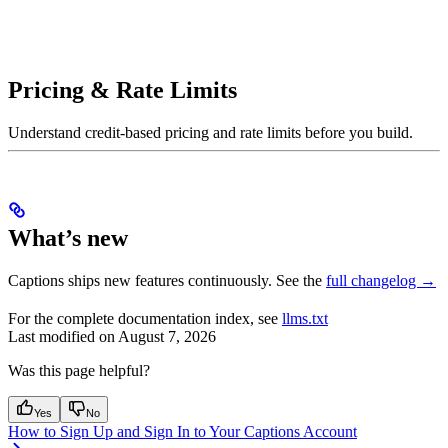
Pricing & Rate Limits
Understand credit-based pricing and rate limits before you build.
What’s new
Captions ships new features continuously. See the
full changelog →
For the complete documentation index, see
llms.txt
Last modified on
August 7, 2026
Was this page helpful?
Yes
No
How to Sign Up and Sign In to Your Captions Account