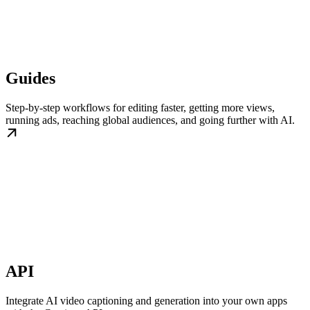
Guides
Step-by-step workflows for editing faster, getting more views,
running ads, reaching global audiences, and going further with AI.
API
Integrate AI video captioning and generation into your own apps