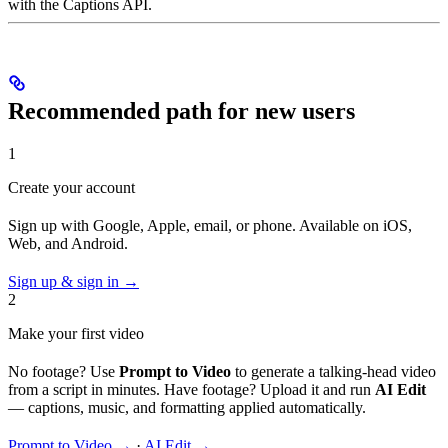
with the Captions API.
Recommended path for new users
1
Create your account
Sign up with Google, Apple, email, or phone. Available on iOS,
Web, and Android.
Sign up & sign in →
2
Make your first video
No footage? Use
Prompt to Video
to generate a talking-head video
from a script in minutes. Have footage? Upload it and run
AI Edit
— captions, music, and formatting applied automatically.
Prompt to Video →
·
AI Edit →