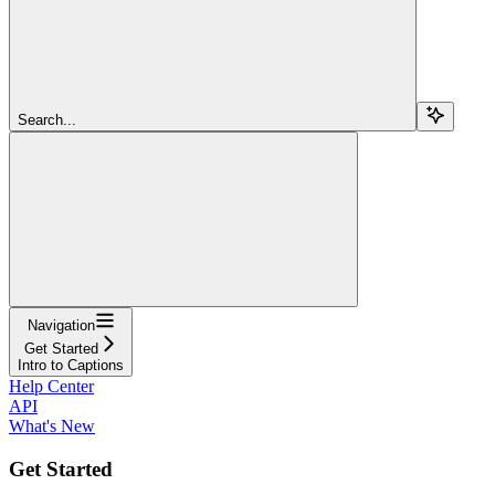
Search...
Navigation
Get Started
Intro to Captions
Help Center
API
What's New
Get Started