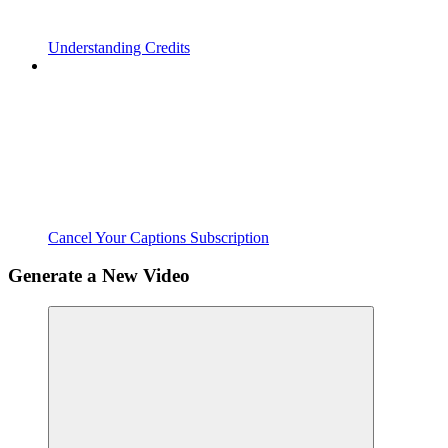
Understanding Credits
Cancel Your Captions Subscription
Generate a New Video