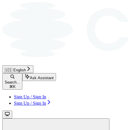
🇺🇸 English
Ask Assistant
Search...
⌘
K
Sign Up / Sign In
Sign Up / Sign In