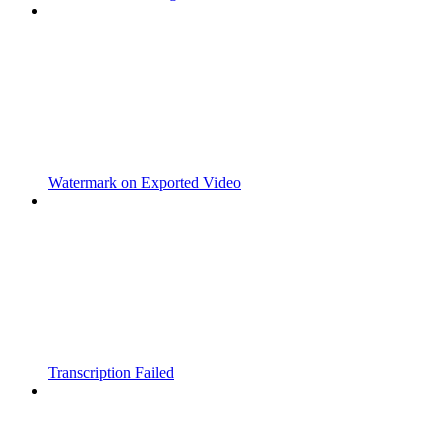
Watermark on Exported Video
Transcription Failed