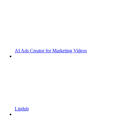
AI Ads Creator for Marketing Videos
Lipdub