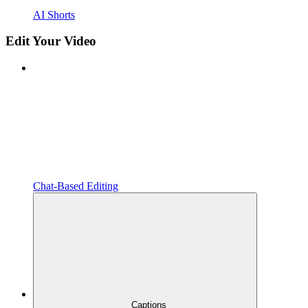
AI Shorts
Edit Your Video
Chat-Based Editing
Captions