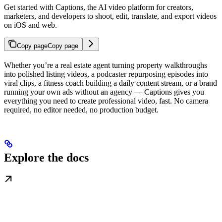
Get started with Captions, the AI video platform for creators,
marketers, and developers to shoot, edit, translate, and export videos
on iOS and web.
Copy page
Copy page
Whether you’re a real estate agent turning property walkthroughs
into polished listing videos, a podcaster repurposing episodes into
viral clips, a fitness coach building a daily content stream, or a brand
running your own ads without an agency — Captions gives you
everything you need to create professional video, fast. No camera
required, no editor needed, no production budget.
Explore the docs