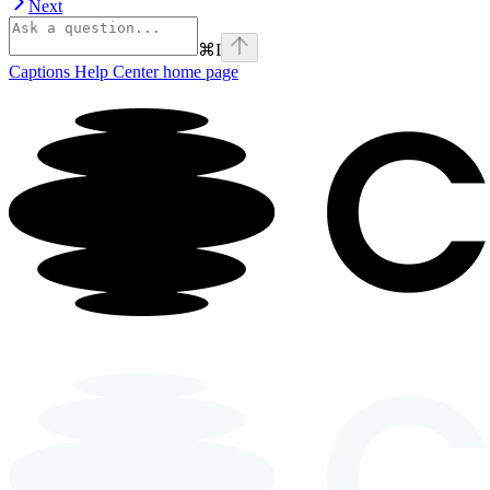
Next
⌘
I
Captions Help Center
home page