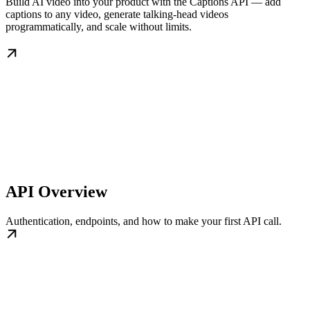
Build AI video into your product with the Captions API — add
captions to any video, generate talking-head videos
programmatically, and scale without limits.
API Overview
Authentication, endpoints, and how to make your first API call.