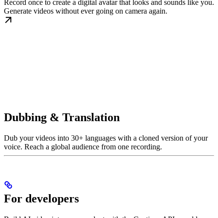
Record once to create a digital avatar that looks and sounds like you.
Generate videos without ever going on camera again.
Dubbing & Translation
Dub your videos into 30+ languages with a cloned version of your
voice. Reach a global audience from one recording.
For developers