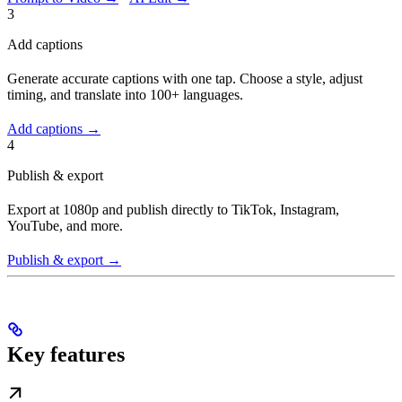
3
Add captions
Generate accurate captions with one tap. Choose a style, adjust
timing, and translate into 100+ languages.
Add captions →
4
Publish & export
Export at 1080p and publish directly to TikTok, Instagram,
YouTube, and more.
Publish & export →
Key features