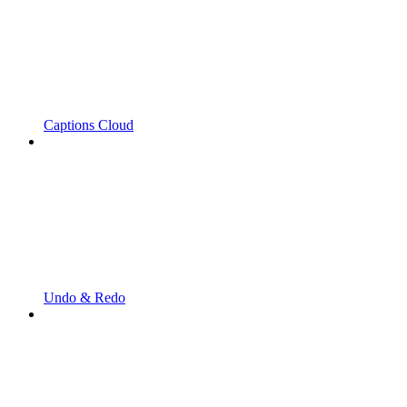
Captions Cloud
Undo & Redo