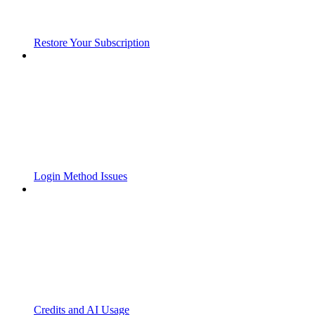
Restore Your Subscription
Login Method Issues
Credits and AI Usage