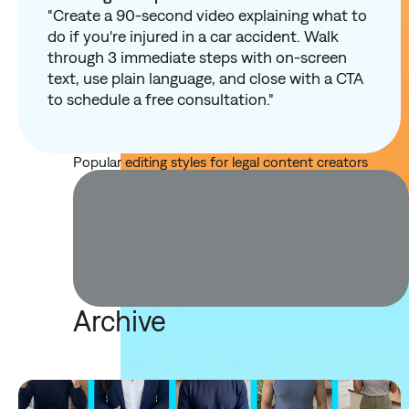
"Create a 90-second video explaining what to
do if you're injured in a car accident. Walk
through 3 immediate steps with on-screen
text, use plain language, and close with a CTA
to schedule a free consultation."
Popular editing styles for legal content creators
Archive