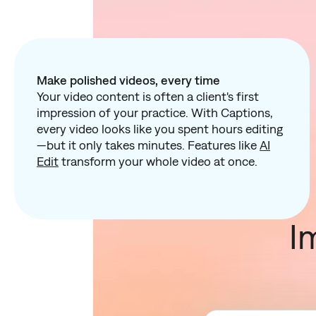
Make polished videos, every time
Your video content is often a client's first
impression of your practice. With Captions,
every video looks like you spent hours editing
—but it only takes minutes. Features like
AI
Edit
transform your whole video at once.
I