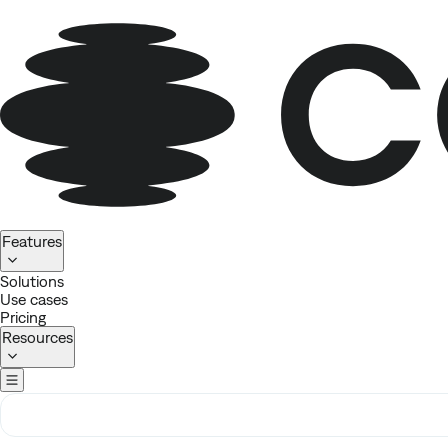
Homepage
Features
Solutions
Use cases
Pricing
Resources