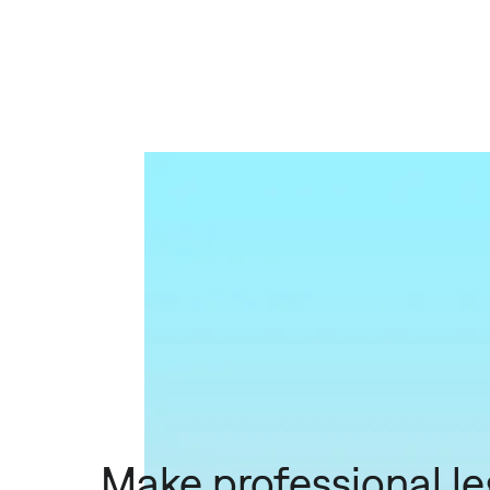
Make professional le