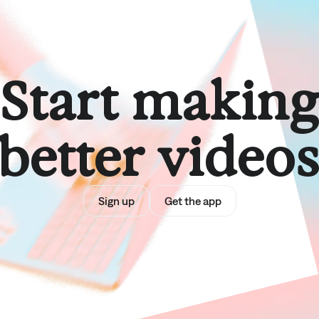
Start makin
better video
Sign up
Get the app