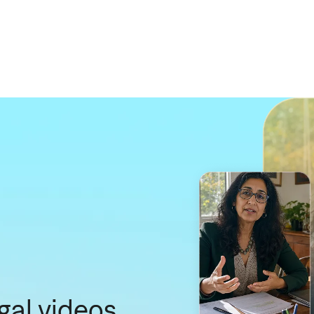
gal videos