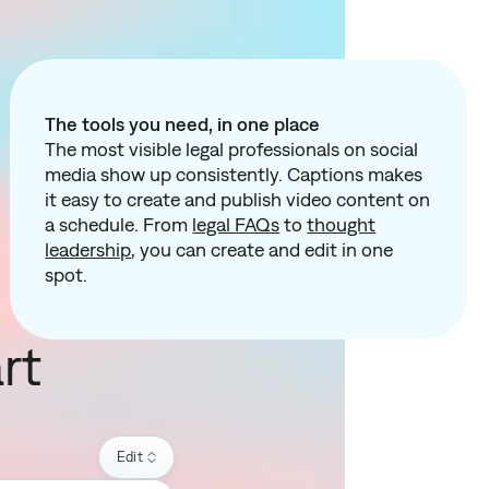
The tools you need, in one place
The most visible legal professionals on social
media show up consistently. Captions makes
it easy to create and publish video content on
a schedule. From
legal FAQs
to
thought
leadership
, you can create and edit in one
spot.
rt
Edit