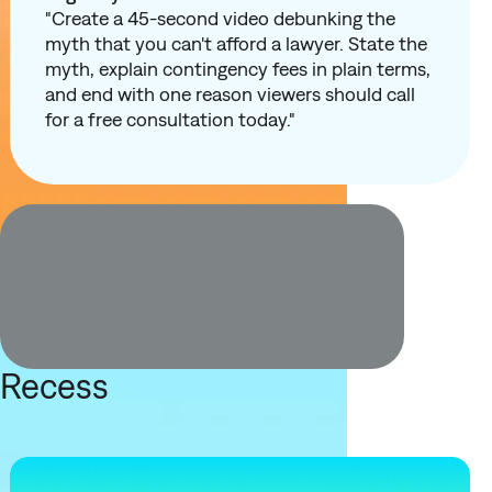
"Create a 45-second video debunking the
myth that you can't afford a lawyer. State the
myth, explain contingency fees in plain terms,
and end with one reason viewers should call
for a free consultation today."
Recess