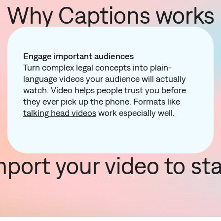
Why Captions works
Engage important audiences
Turn complex legal concepts into plain-
language videos your audience will actually
watch. Video helps people trust you before
they ever pick up the phone. Formats like
talking head videos
work especially well.
mport your video to sta