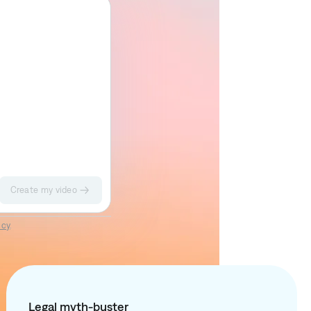
Create my video
Impact II
Sketch
icy
.
Legal myth-buster