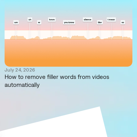
July 24, 2026
How to remove filler words from videos
automatically