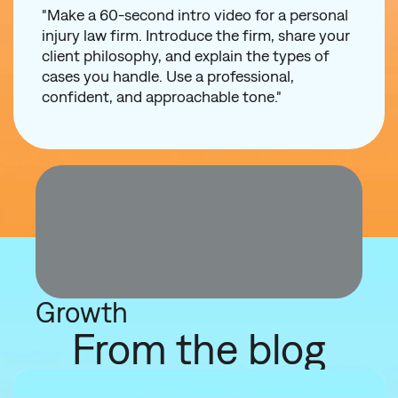
"Make a 60-second intro video for a personal
injury law firm. Introduce the firm, share your
client philosophy, and explain the types of
cases you handle. Use a professional,
confident, and approachable tone."
Growth
From the blog