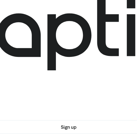
Sign up