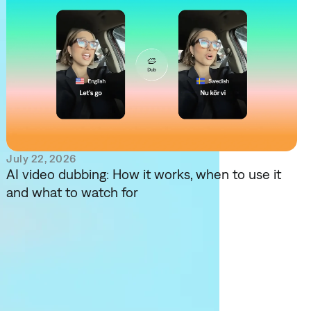
July 22, 2026
AI video dubbing: How it works, when to use it
and what to watch for