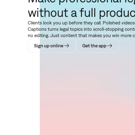
without a full produ
Clients look you up before they call. Polished videos
Captions turns legal topics into scroll-stopping co
no editing. Just content that makes you win more cl
Sign up online
Get the app