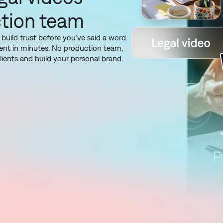
ction team
 build trust before you’ve said a word.
ntent in minutes. No production team,
ients and build your personal brand.