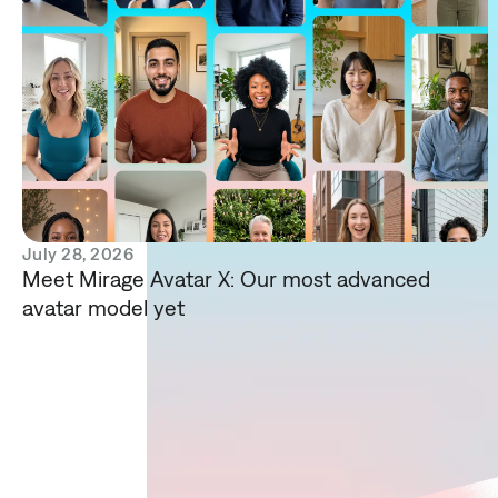
July 28, 2026
Meet Mirage Avatar X: Our most advanced
avatar model yet