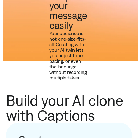
your
message
easily
Your audience is
not one-size-fits-
all. Creating with
your
AI twin
lets
you adjust tone,
pacing, or even
the language
without recording
multiple takes.
Build your AI clone
with Captions