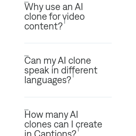
Why use an AI
clone for video
content?
Can my AI clone
speak in different
languages?
How many AI
clones can I create
in Captions?