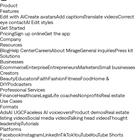
Youtube
Product
Features
Edit with AI
Create avatars
Add captions
Translate videos
Correct
eye contact
AI Edit styles
Get Started
Pricing
Sign up online
Get the app
Company
Resources
Blog
Help Center
Careers
About Mirage
General inquiries
Press kit
Solutions
Businesses
Ecommerce
Enterprise
Entrepreneurs
Marketers
Small businesses
Creators
Beauty
Educators
Faith
Fashion
Fitness
Food
Home &
DIY
Podcasters
Professional Services
Finance
Healthcare
Legal
Life coaches
Nonprofits
Real estate
Use Cases
Formats
Ads
AI UGC
Faceless AI voiceovers
Product demos
Real estate
listing videos
Social media videos
Talking head videos
Thought
leadership
Tutorials
Platforms
Facebook
Instagram
LinkedIn
TikTok
YouTube
YouTube Shorts