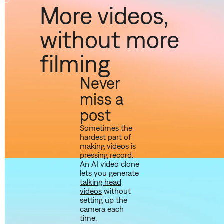
More videos,
without more
filming
Never
miss a
post
Sometimes the
hardest part of
making videos is
pressing record.
An AI video clone
lets you generate
talking head
videos
without
setting up the
camera each
time.