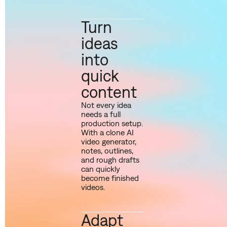
Turn
ideas
into
quick
content
Not every idea
needs a full
production setup.
With a clone AI
video generator,
notes, outlines,
and rough drafts
can quickly
become finished
videos.
Adapt