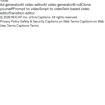
Tools
Ad generator
AI video editor
AI video generator
B-roll
Clone
yourself
Prompt to video
Script to video
Text-based video
editor
Transition editor
© 2026 NOCAP, Inc. d/b/a Captions. All rights reserved.
Privacy Policy
Safety & Security
Captions on Web Terms
Captions on Web
User Terms
Captions Terms