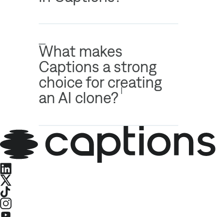
What makes
Captions a strong
choice for creating
an AI clone?
LinkedIn
X
TikTok
Instagram