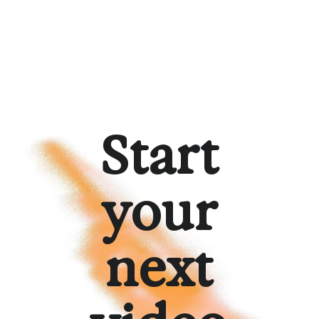
Start
your
next