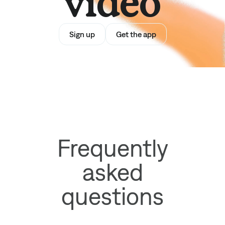
video
Sign up
Get the app
Frequently
asked
questions