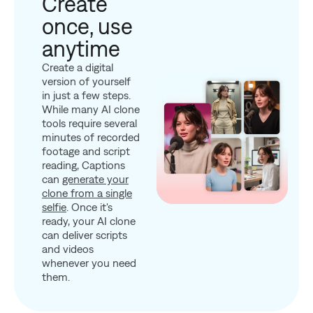
Create
once, use
anytime
Create a digital
version of yourself
in just a few steps.
While many AI clone
tools require several
minutes of recorded
footage and script
reading, Captions
can
generate your
clone from a single
selfie
. Once it's
ready, your AI clone
can deliver scripts
and videos
whenever you need
them.