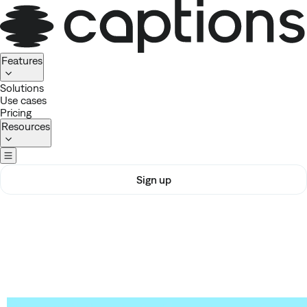
Homepage
Features
Solutions
Use cases
Pricing
Resources
Sign up