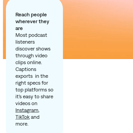
Reach people
wherever they
are
Most podcast
listeners
discover shows
through video
clips online.
Captions
exports in the
right specs for
top platforms so
it's easy to share
videos on
Instagram
,
TikTok
and
more.