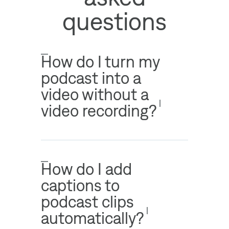
questions
How do I turn my
podcast into a
video without a
video recording?
How do I add
captions to
podcast clips
automatically?