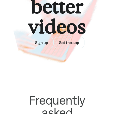
better
videos
Sign up
Get the app
Frequently
asked