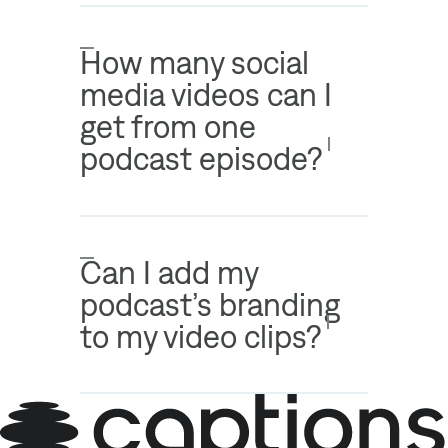
How many social
media videos can I
get from one
podcast episode?
Can I add my
podcast’s branding
to my video clips?