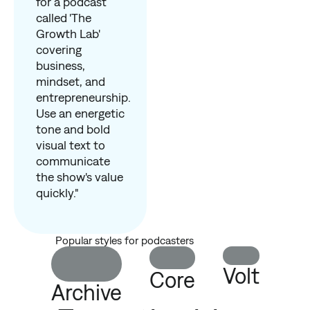
for a podcast
called 'The
Growth Lab'
covering
business,
mindset, and
entrepreneurship.
Use an energetic
tone and bold
visual text to
communicate
the show's value
quickly."
Popular styles for podcasters
Volt
Core
Archive