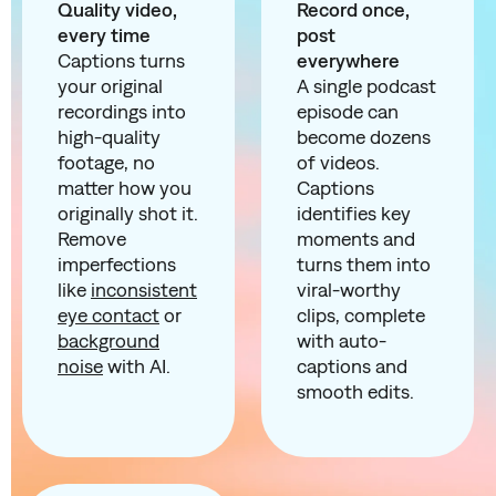
Quality video,
Record once,
every time
post
Captions turns
everywhere
your original
A single podcast
recordings into
episode can
high-quality
become dozens
footage, no
of videos.
matter how you
Captions
originally shot it.
identifies key
Remove
moments and
imperfections
turns them into
like
inconsistent
viral-worthy
eye contact
or
clips, complete
background
with auto-
noise
with AI.
captions and
smooth edits.