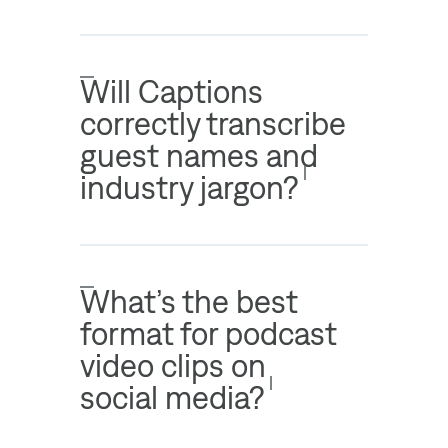
Will Captions
correctly transcribe
guest names and
industry jargon?
What’s the best
format for podcast
video clips on
social media?