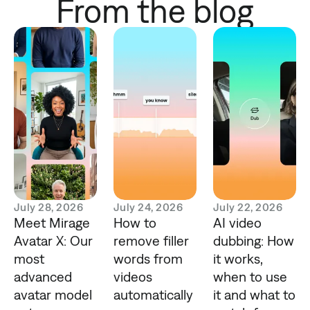
From the blog
July 28, 2026
July 24, 2026
July 22, 2026
Meet Mirage
How to
AI video
Avatar X: Our
remove filler
dubbing: How
most
words from
it works,
advanced
videos
when to use
avatar model
automatically
it and what to