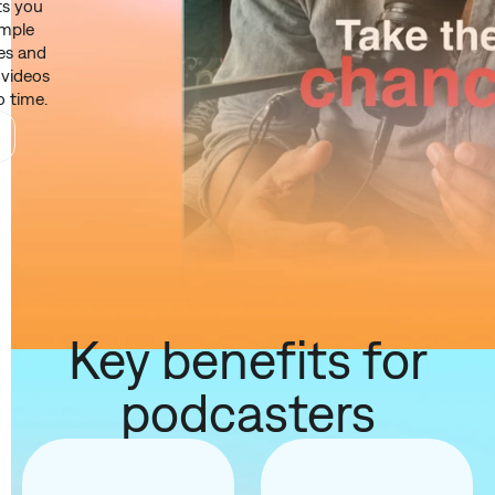
ts you
imple
res and
e videos
o time.
Key benefits for
podcasters