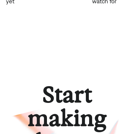
yet
watch for
Start
making