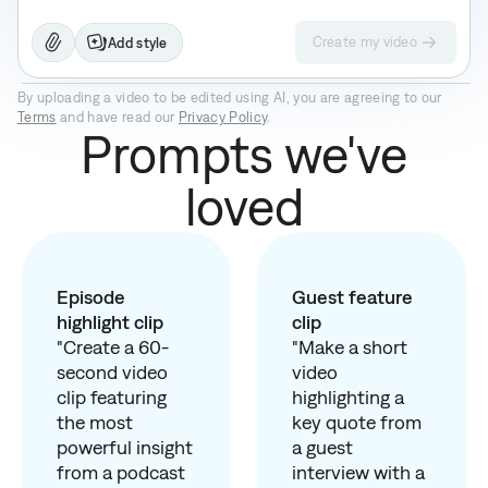
Create my video
Add style
Prism Pro
Paper II
Prime
By uploading a video to be edited using AI, you are agreeing to our
Terms
and have read our
Privacy Policy
.
Prompts we've
loved
Episode
Guest feature
highlight clip
clip
"Create a 60-
"Make a short
second video
video
clip featuring
highlighting a
the most
key quote from
powerful insight
a guest
from a podcast
interview with a