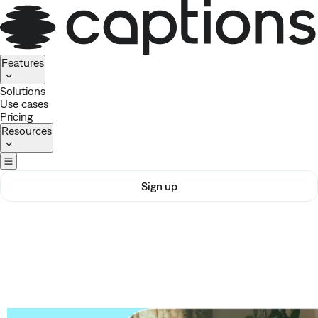
Homepage
Features
Solutions
Use cases
Pricing
Resources
Sign up