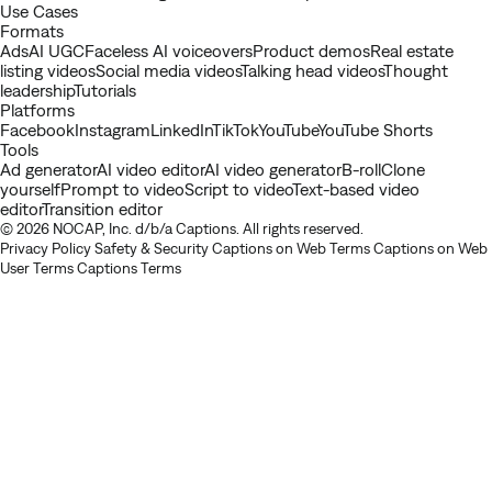
Use Cases
Formats
Ads
AI UGC
Faceless AI voiceovers
Product demos
Real estate
listing videos
Social media videos
Talking head videos
Thought
leadership
Tutorials
Platforms
Facebook
Instagram
LinkedIn
TikTok
YouTube
YouTube Shorts
Tools
Ad generator
AI video editor
AI video generator
B-roll
Clone
yourself
Prompt to video
Script to video
Text-based video
editor
Transition editor
© 2026 NOCAP, Inc. d/b/a Captions. All rights reserved.
Privacy Policy
Safety & Security
Captions on Web Terms
Captions on Web
User Terms
Captions Terms