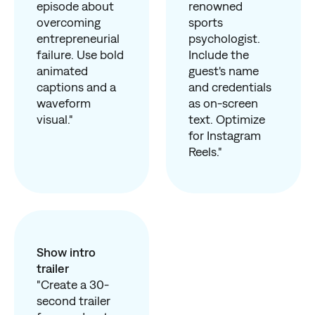
episode about
renowned
overcoming
sports
entrepreneurial
psychologist.
failure. Use bold
Include the
animated
guest's name
captions and a
and credentials
waveform
as on-screen
visual."
text. Optimize
for Instagram
Reels."
Show intro
trailer
"Create a 30-
second trailer