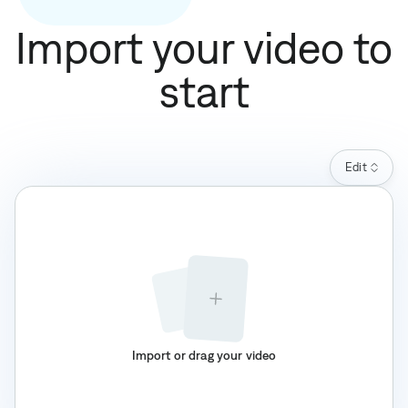
Import your video to
start
Edit
Import or drag your video