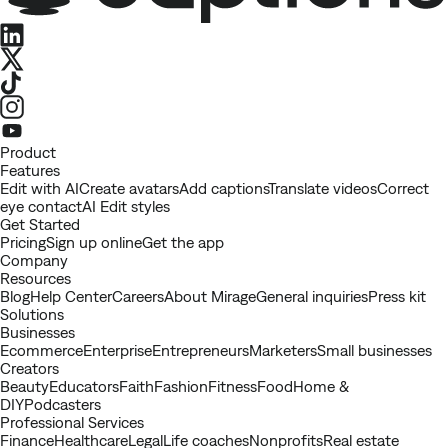
LinkedIn
X
TikTok
Instagram
Youtube
Product
Features
Edit with AI
Create avatars
Add captions
Translate videos
Correct
eye contact
AI Edit styles
Get Started
Pricing
Sign up online
Get the app
Company
Resources
Blog
Help Center
Careers
About Mirage
General inquiries
Press kit
Solutions
Businesses
Ecommerce
Enterprise
Entrepreneurs
Marketers
Small businesses
Creators
Beauty
Educators
Faith
Fashion
Fitness
Food
Home &
DIY
Podcasters
Professional Services
Finance
Healthcare
Legal
Life coaches
Nonprofits
Real estate