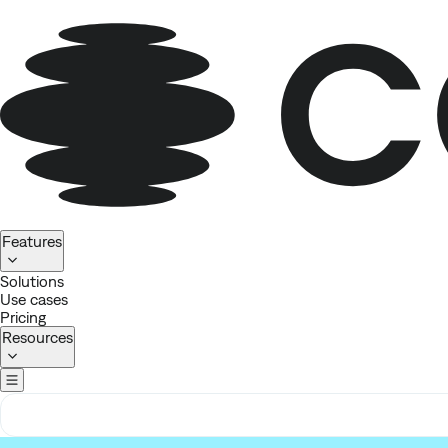
Homepage
Features
Solutions
Use cases
Pricing
Resources