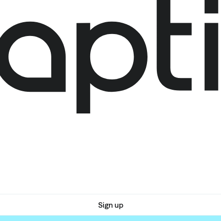
Sign up