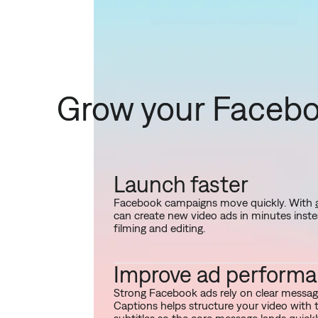
Grow your Facebo
Launch faster
Facebook campaigns move quickly. With
can create new video ads in minutes inst
filming and editing.
Improve ad perform
Strong Facebook ads rely on clear messagi
Captions helps structure your video with 