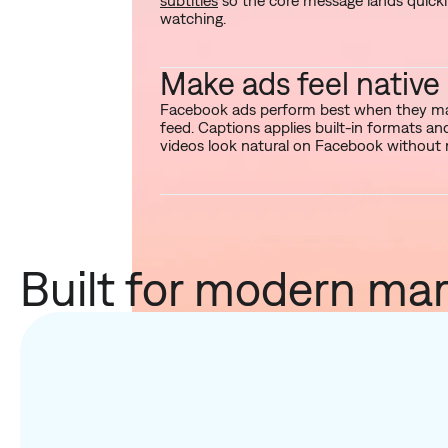
subtitles
so the core message lands quickl
watching.
Make ads feel native
Facebook ads perform best when they mat
feed. Captions applies built-in formats a
videos look natural on Facebook without 
Built for modern mar