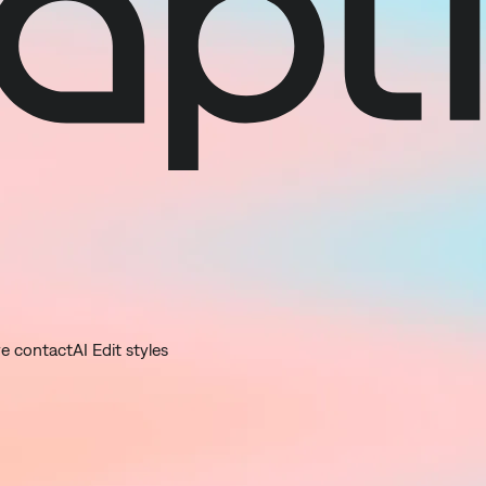
ye contact
AI Edit styles