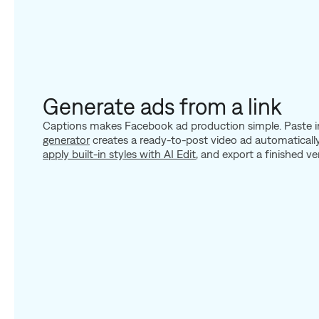
Generate ads from a link
Captions makes Facebook ad production simple. Paste in
generator
creates a ready-to-post video ad automatically
apply built-in styles with AI Edit
, and export a finished ve