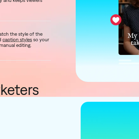
y and keeps viewers
ch the style of the
nd
caption styles
so your
manual editing.
keters