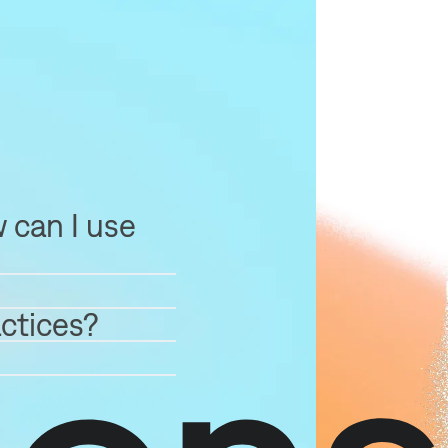
 can I use
ctices?