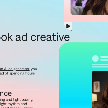
ok ad creative
an AI ad generator
, you
ead of spending hours
ance
ng and tight pacing.
tight rhythm and