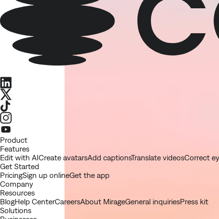
LinkedIn
X
TikTok
Instagram
Youtube
Product
Features
Edit with AI
Create avatars
Add captions
Translate videos
Correct e
Get Started
Pricing
Sign up online
Get the app
Company
Resources
Blog
Help Center
Careers
About Mirage
General inquiries
Press kit
Solutions