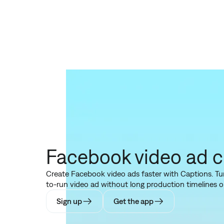
Facebook video ad c
Create Facebook video ads faster with Captions. Turn
to-run video ad without long production timelines or
Sign up
Get the app