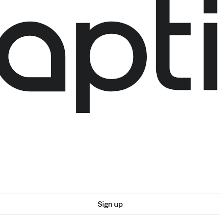
Sign up