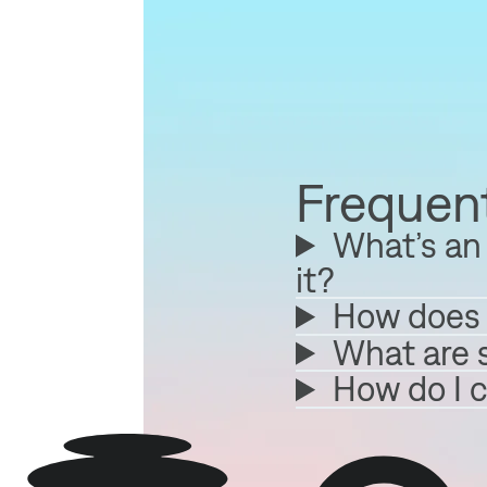
Frequent
What’s an 
it?
How does 
What are 
How do I 