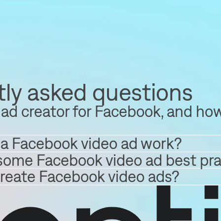
ly asked questions
ad creator for Facebook, and how
a Facebook video ad work?
some Facebook video ad best pra
create Facebook video ads?