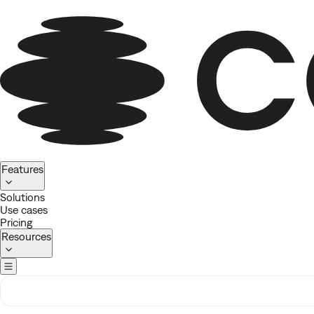
Homepage
Features
Solutions
Use cases
Pricing
Resources