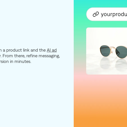
 a product link and the
AI ad
. From there, refine messaging,
rsion in minutes.