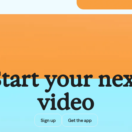
tart your ne
video
Sign up
Get the app