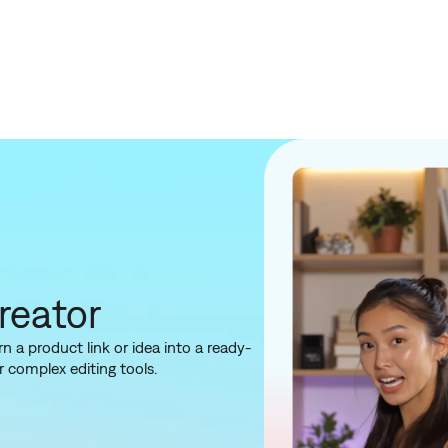
reator
 a product link or idea into a ready-
 complex editing tools.