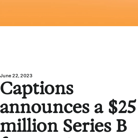
June 22, 2023
Captions
announces a $25
million Series B