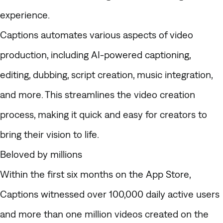
experience.
Captions automates various aspects of video
production, including AI-powered captioning,
editing, dubbing, script creation, music integration,
and more. This streamlines the video creation
process, making it quick and easy for creators to
bring their vision to life.
Beloved by millions
Within the first six months on the App Store,
Captions witnessed over 100,000 daily active users
and more than one million videos created on the