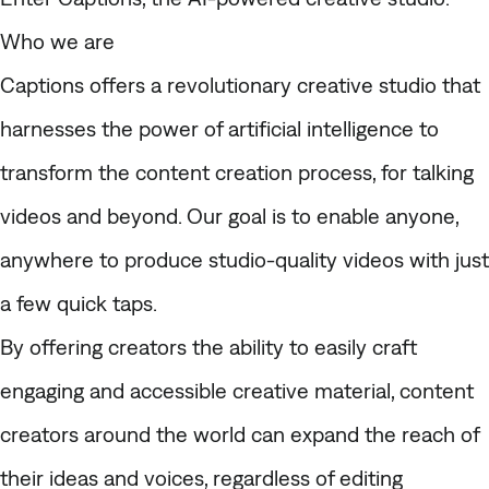
Who we are
Captions offers a revolutionary creative studio that
harnesses the power of artificial intelligence to
transform the content creation process, for talking
videos and beyond. Our goal is to enable anyone,
anywhere to produce studio-quality videos with just
a few quick taps.
By offering creators the ability to easily craft
engaging and accessible creative material, content
creators around the world can expand the reach of
their ideas and voices, regardless of editing