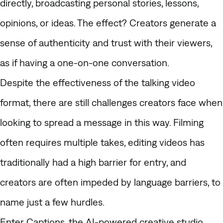
directly, broadcasting personal stories, lessons,
opinions, or ideas. The effect? Creators generate a
sense of authenticity and trust with their viewers,
as if having a one-on-one conversation.
Despite the effectiveness of the
talking video
format, there are still challenges creators face when
looking to spread a message in this way. Filming
often requires multiple takes, editing videos has
traditionally had a high barrier for entry, and
creators are often impeded by language barriers, to
name just a few hurdles.
Enter Captions, the AI-powered creative studio.