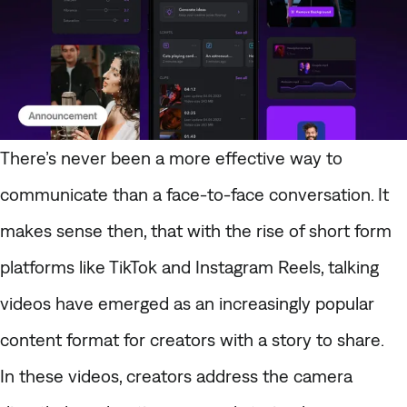
There’s never been a more effective way to
communicate than a face-to-face conversation. It
makes sense then, that with the rise of short form
platforms like TikTok and Instagram Reels,
talking
videos
have emerged as an increasingly popular
content format for creators with a story to share.
In these videos, creators address the camera