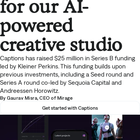
for our AI-
powered
creative studio
Captions has raised $25 million in Series B funding
led by Kleiner Perkins. This funding builds upon
previous investments, including a Seed round and
Series A round co-led by Sequoia Capital and
Andreessen Horowitz.
By Gaurav Misra, CEO of Mirage
Get started with Captions