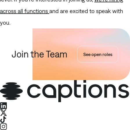
across all functions
and are excited to speak with
you.
Join the Team
See open roles
LinkedIn
X
TikTok