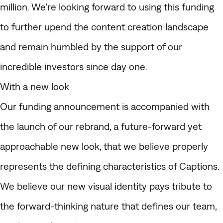
million. We’re looking forward to using this funding
to further upend the content creation landscape
and remain humbled by the support of our
incredible investors since day one.
With a new look
Our funding announcement is accompanied with
the launch of our rebrand, a future-forward yet
approachable new look, that we believe properly
represents the defining characteristics of Captions.
We believe our new visual identity pays tribute to
the forward-thinking nature that defines our team,