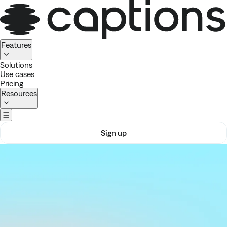
Homepage
Features
Solutions
Use cases
Pricing
Resources
Sign up