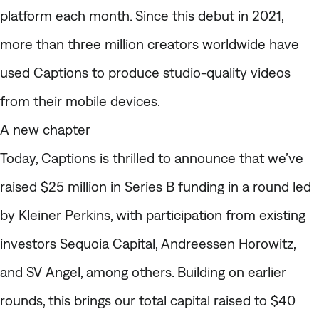
platform each month. Since this debut in 2021,
more than three million creators worldwide have
used Captions to produce studio-quality videos
from their mobile devices.
A new chapter
Today, Captions is thrilled to announce that we’ve
raised $25 million in Series B funding in a round led
by Kleiner Perkins, with participation from existing
investors Sequoia Capital, Andreessen Horowitz,
and SV Angel, among others. Building on earlier
rounds, this brings our total capital raised to $40