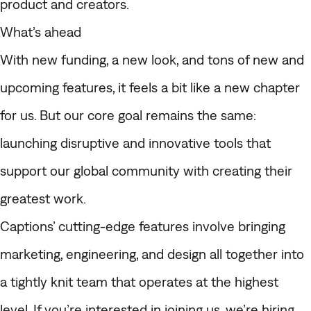
product and creators.
What’s ahead
With new funding, a new look, and tons of new and
upcoming features, it feels a bit like a new chapter
for us. But our core goal remains the same:
launching disruptive and innovative tools that
support our global community with creating their
greatest work.
Captions’ cutting-edge features involve bringing
marketing, engineering, and design all together into
a tightly knit team that operates at the highest
level. If you’re interested in joining us,
we’re hiring