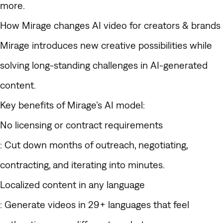
more.
How Mirage changes AI video for creators & brands
Mirage introduces new creative possibilities while
solving long-standing challenges in AI-generated
content.
Key benefits of Mirage’s AI model:
No licensing or contract requirements
: Cut down months of outreach, negotiating,
contracting, and iterating into minutes.
Localized content in any language
: Generate videos in 29+ languages that feel