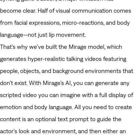
become clear. Half of visual communication comes
from facial expressions, micro-reactions, and body
language—not just lip movement.
That’s why we’ve built the Mirage model, which
generates hyper-realistic talking videos featuring
people, objects, and background environments that
don’t exist. With Mirage’s AI, you can generate any
scripted video you can imagine with a full display of
emotion and body language. All you need to create
content is an optional text prompt to guide the
actor’s look and environment, and then either an