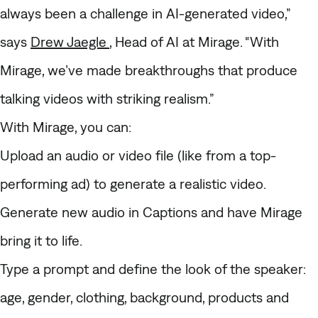
always been a challenge in AI-generated video,”
says
Drew Jaegle
, Head of AI at Mirage. “With
Mirage, we’ve made breakthroughs that produce
talking videos with striking realism.”
With Mirage, you can:
Upload an audio or video file (like from a top-
performing ad) to generate a realistic video.
Generate new audio in Captions and have Mirage
bring it to life.
Type a prompt and define the look of the speaker:
age, gender, clothing, background, products and