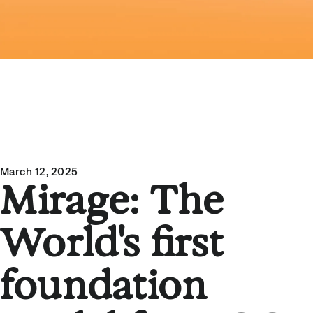
March 12, 2025
Mirage: The
World's first
foundation