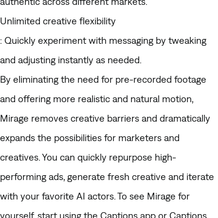
authentic across different markets.
Unlimited creative flexibility
: Quickly experiment with messaging by tweaking
and adjusting instantly as needed.
By eliminating the need for pre-recorded footage
and offering more realistic and natural motion,
Mirage removes creative barriers and dramatically
expands the possibilities for marketers and
creatives. You can quickly repurpose high-
performing ads, generate fresh creative and iterate
with your favorite AI actors. To see Mirage for
yourself, start using the Captions app or Captions