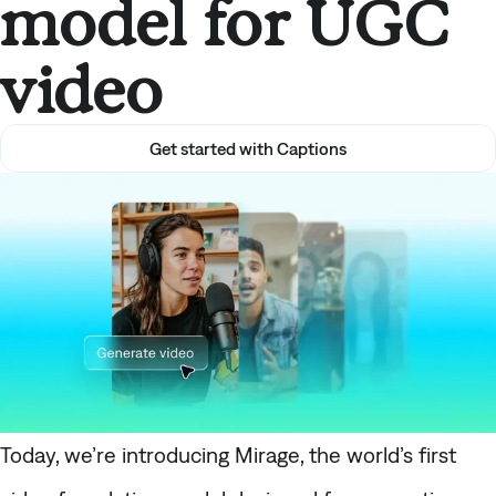
model for UGC
video
Get started with Captions
Today, we’re introducing
Mirage
, the world’s first