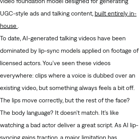
video foundation model designed for generating
UGC-style ads and talking content,
built entirely in-
house
.
To date, AI-generated talking videos have been
dominated by lip-sync models applied on footage of
licensed actors. You’ve seen these videos
everywhere: clips where a voice is dubbed over an
existing video, but something always feels a bit off.
The lips move correctly, but the rest of the face?
The body language? It doesn’t match. It’s like
watching a bad actor deliver a great script. As AI lip-
syncing gains traction, a major limitation has