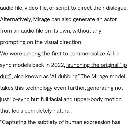
audio file, video file, or script to direct their dialogue.
Alternatively, Mirage can also generate an actor
from an audio file on its own, without any
prompting on the visual direction.
We were among the first to commercialize AI lip-
sync models back in 2022,
launching the original “lip
dub”
, also known as “AI dubbing.” The Mirage model
takes this technology even further, generating not
just lip-sync but full facial and upper-body motion
that feels completely natural.
“Capturing the subtlety of human expression has