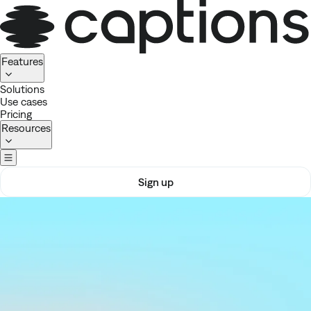
Homepage
Features
Solutions
Use cases
Pricing
Resources
Sign up