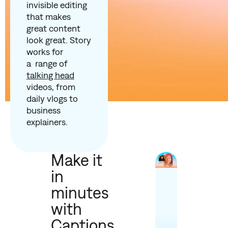
invisible editing
that makes
great content
look great. Story
works for
a range of
talking head
videos, from
daily vlogs to
business
explainers.
Make it
in
minutes
with
Captions