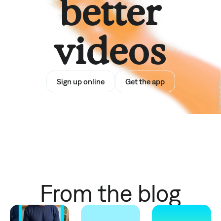
better
videos
Sign up online
Get the app
From the blog