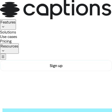
Homepage
Features
Solutions
Use cases
Pricing
Resources
Sign up