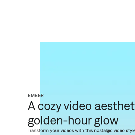
EMBER
A cozy video aesthet
golden-hour glow
Transform your videos with this nostalgic video sty