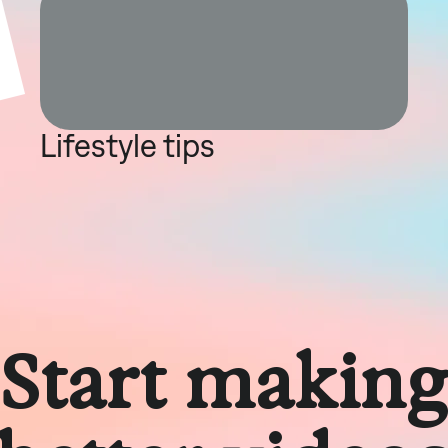
Lifestyle tips
Start makin