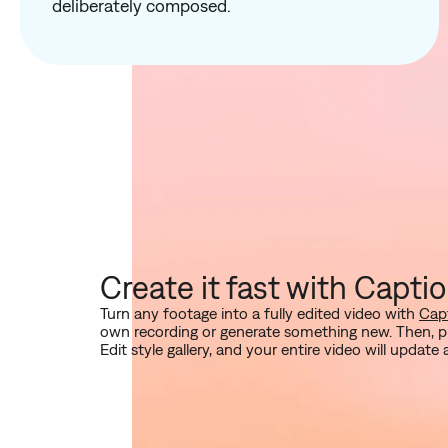
deliberately composed.
Create it fast with Capti
Turn any footage into a fully edited video with
Capt
own recording or generate something new. Then, pi
Edit style gallery, and your entire video will update 