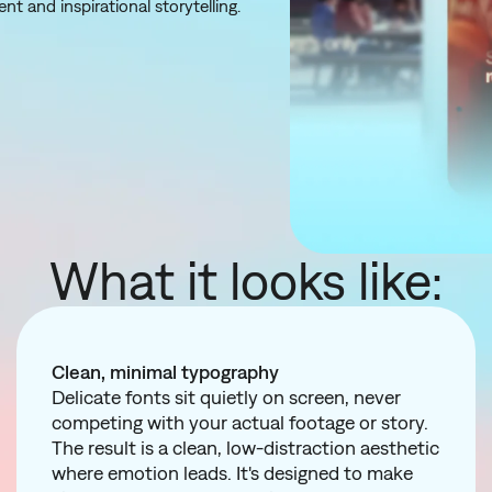
nt and inspirational storytelling.
What it looks like:
Clean, minimal typography
Delicate fonts sit quietly on screen, never
competing with your actual footage or story.
The result is a clean, low-distraction aesthetic
where emotion leads. It's designed to make