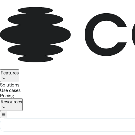
Homepage
Features
Solutions
Use cases
Pricing
Resources