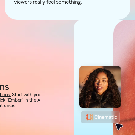
viewers really feel something.
ons
ions.
Start with your
ck "Ember" in the AI
at once.