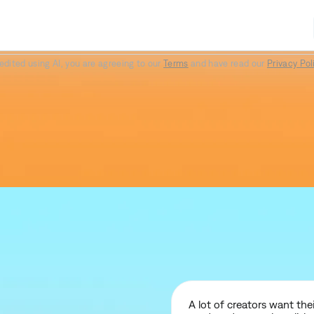
Paper II
Prime
Elevate
edited using AI, you are agreeing to our
Terms
and have read our
Privacy Pol
A lot of creators want th