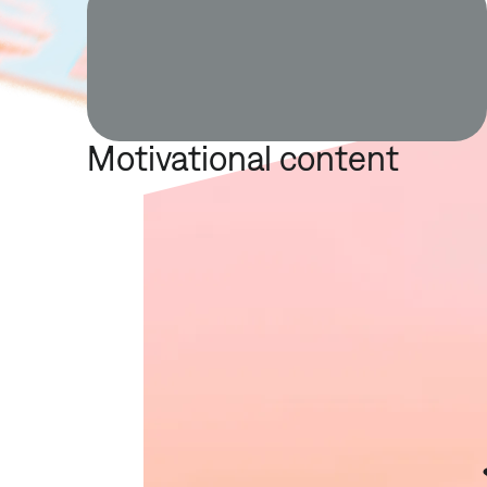
Motivational content