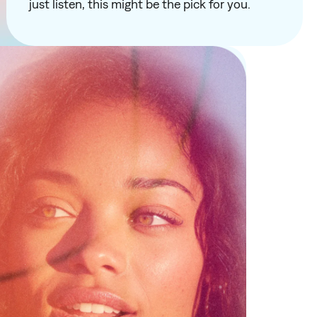
just listen, this might be the pick for you.