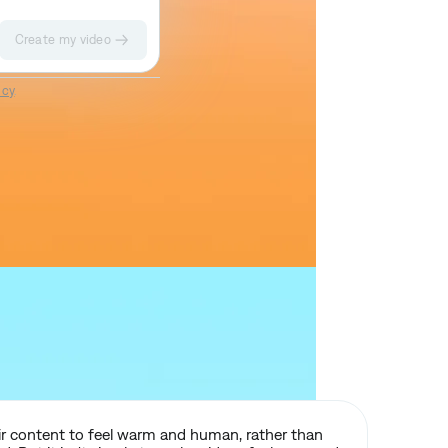
Create my video
Impact II
Sketch
icy
.
eir content to feel warm and human, rather than