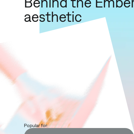
Behind the Embe
aesthetic
Popular for: