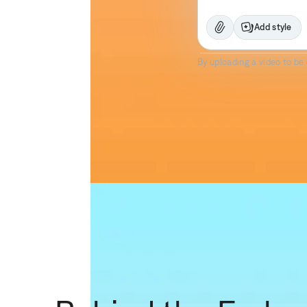
Add style
Prism Pro
By uploading a video to be 