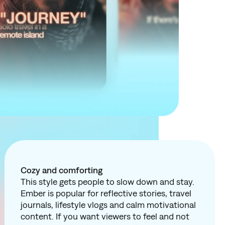
Cozy and comforting
This style gets people to slow down and stay.
Ember is popular for reflective stories, travel
journals, lifestyle vlogs and calm motivational
content. If you want viewers to
feel
and not