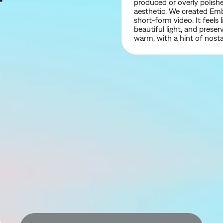
r
produced or overly polishe
aesthetic. We created Embe
short-form video. It feel
beautiful light, and preser
warm, with a hint of nosta