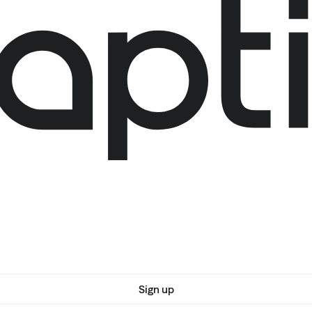
Sign up