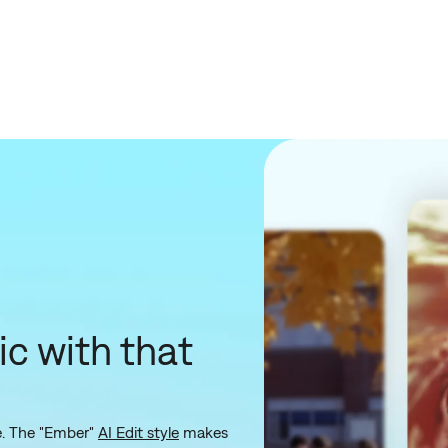
ic with that
le. The "Ember"
AI Edit style
makes