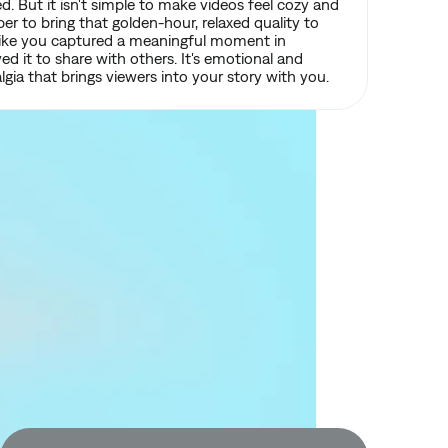
d. But it isn't simple to make videos feel cozy and
r to bring that golden-hour, relaxed quality to
s like you captured a meaningful moment in
ved it to share with others. It's emotional and
lgia that brings viewers into your story with you.