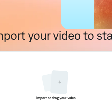
mport your video to sta
Import or drag your video