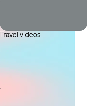
Travel videos
g