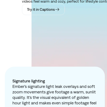
videos feel warm and cozy, perfect for lifestyle conte
Try it in Captions
Signature lighting
Ember's signature light leak overlays and soft
zoom movements give footage a warm, sunlit
quality. It's the visual equivalent of golden
hour light and makes even simple footage feel