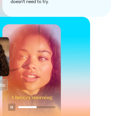
doesn't need to try.