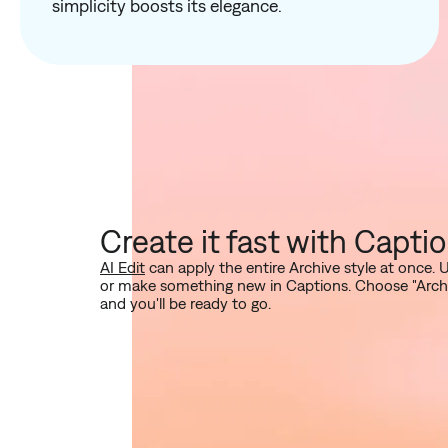
simplicity boosts its elegance.
Create it fast with Capti
AI Edit
can apply the entire Archive style at once. 
or make something new in Captions. Choose "Archive"
and you'll be ready to go.