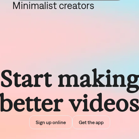
Minimalist creators
Start makin
better video
Sign up online
Get the app