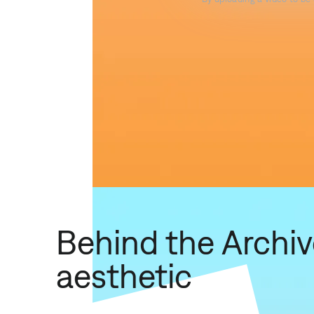
Behind the Archi
aesthetic