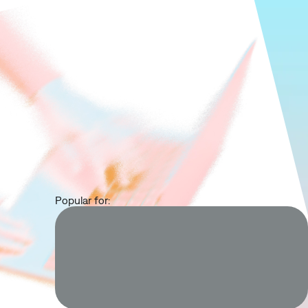
Popular for: