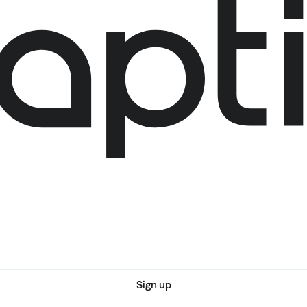
Sign up