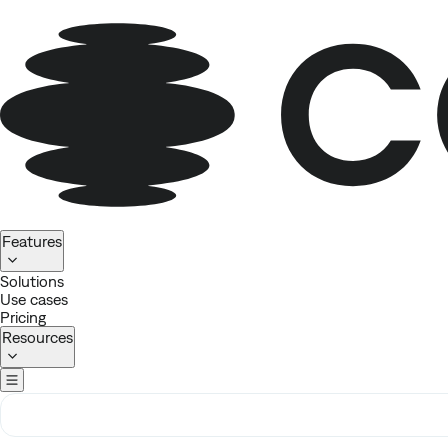
Homepage
Features
Solutions
Use cases
Pricing
Resources