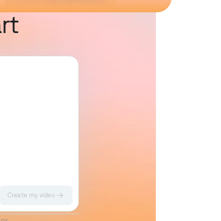
rt
Create my video
Impact II
Sketch
icy
.