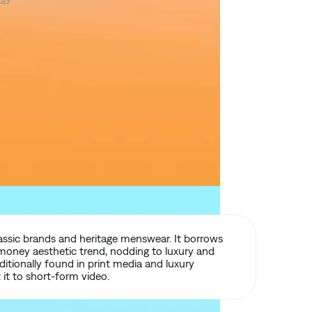
lassic brands and heritage menswear. It borrows
money aesthetic trend, nodding to luxury and
aditionally found in print media and luxury
it to short-form video.