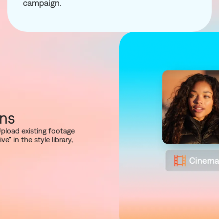
campaign.
ons
Upload existing footage
 in the style library,