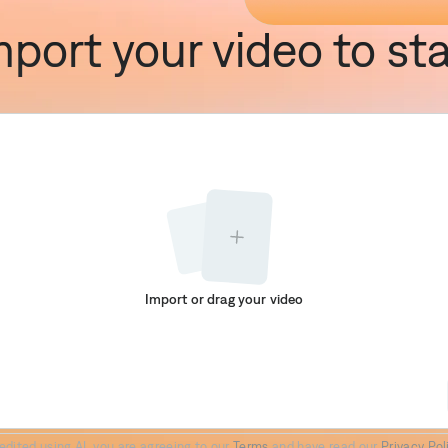
mport your video to sta
Import or drag your video
Paper II
Prime
Elevate
edited using AI, you are agreeing to our
Terms
and have read our
Privacy Pol