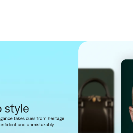
o style
elegance takes cues from heritage
confident and unmistakably