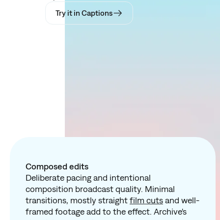
Try it in Captions
Composed edits
Deliberate pacing and intentional
composition broadcast quality. Minimal
transitions, mostly straight
film cuts
and well-
framed footage add to the effect. Archive's