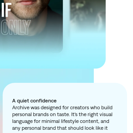
A quiet confidence
Archive was designed for creators who build
personal brands on taste. It's the right visual
language for minimal lifestyle content, and
any personal brand that should look like it