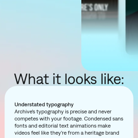
What it looks like:
Understated typography
Archive's typography is precise and never
competes with your footage. Condensed sans
fonts and editorial text animations make
videos feel like they're from a heritage brand