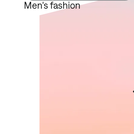
Men's fashion