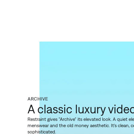
ARCHIVE
A classic luxury vide
Restraint gives "Archive" its elevated look. A quiet 
menswear and the old money aesthetic. It's clean, 
sophisticated.