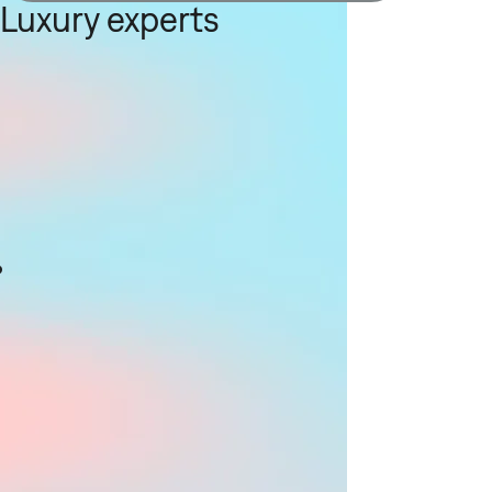
Luxury experts
g
s