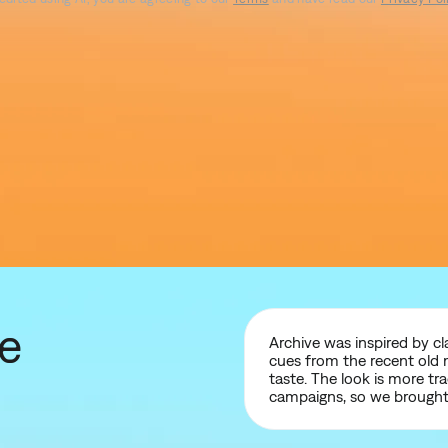
ve
Archive was inspired by c
cues from the recent old 
taste. The look is more tr
campaigns, so we brought 